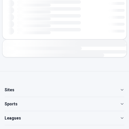
Sites
Sports
Leagues