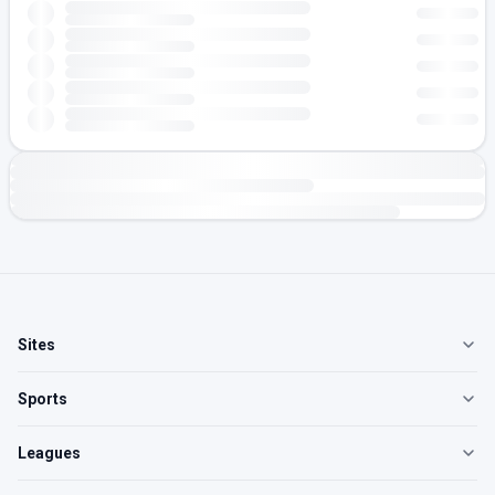
Sites
Sports
Leagues