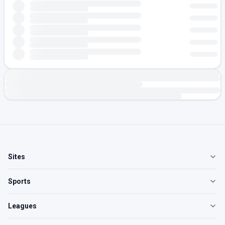
Sites
Sports
Leagues