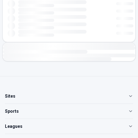
Sites
Sports
Leagues