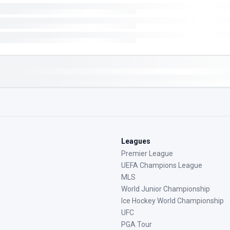
Leagues
Premier League
UEFA Champions League
MLS
World Junior Championship
Ice Hockey World Championship
UFC
PGA Tour