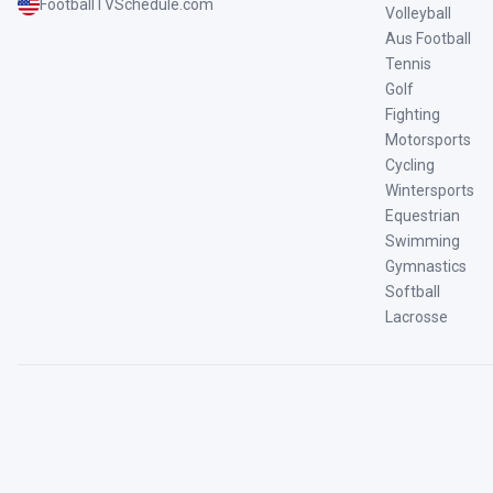
FootballTVSchedule.com
Volleyball
Aus Football
Tennis
Golf
Fighting
Motorsports
Cycling
Wintersports
Equestrian
Swimming
Gymnastics
Softball
Lacrosse