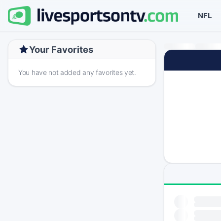
NFL
Your Favorites
You have not added any favorites yet.