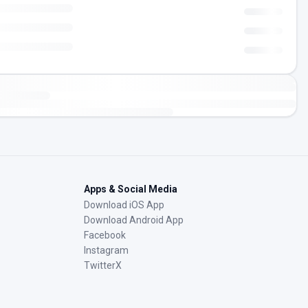
Apps & Social Media
Download iOS App
Download Android App
Facebook
Instagram
TwitterX