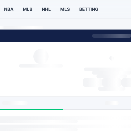
NBA
MLB
NHL
MLS
BETTING