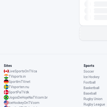
Sites
Sports
LiveSportsOnTV.ca
Soccer
TVsports.in
Ice Hockey
SportImTV.net
Football
TVsporten.nu
Basketball
SportPaTV.dk
Baseball
JogosDeHojeNaTV.com.br
Rugby Union
IceHockeyOnTV.com
Rugby League