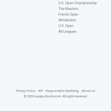
U.S. Open Championship
The Masters
French Open
Wimbledon
U.S. Open
All Leagues
Privacy Policy
|
API
|
Responsible Gambling
|
About Us
©
2026
Livesportsontv.com
. All rights reserved.