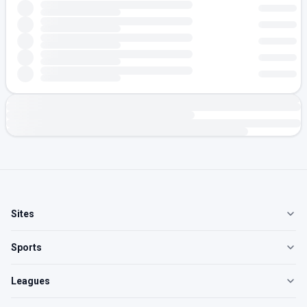
Sites
Sports
Leagues