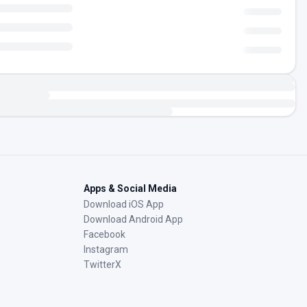
Apps & Social Media
Download iOS App
Download Android App
Facebook
Instagram
TwitterX