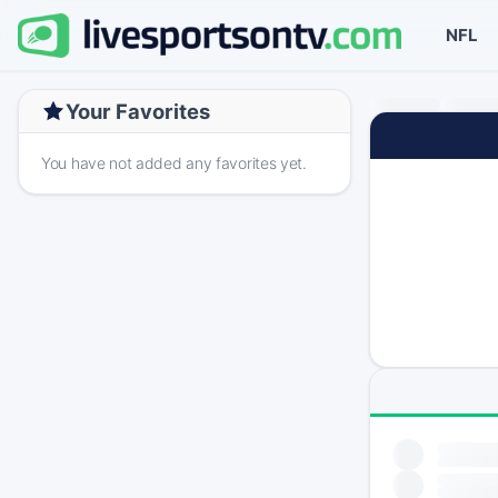
NFL
Your Favorites
You have not added any favorites yet.