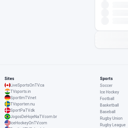
Sites
Sports
LiveSportsOnTV.ca
Soccer
TVsports.in
Ice Hockey
SportImTV.net
Football
TVsporten.nu
Basketball
SportPaTV.dk
Baseball
JogosDeHojeNaTV.com.br
Rugby Union
IceHockeyOnTV.com
Rugby League