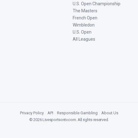
U.S. Open Championship
The Masters
French Open
Wimbledon
U.S. Open
All Leagues
Privacy Policy
|
API
|
Responsible Gambling
|
About Us
©
2026
Livesportsontv.com
. All rights reserved.