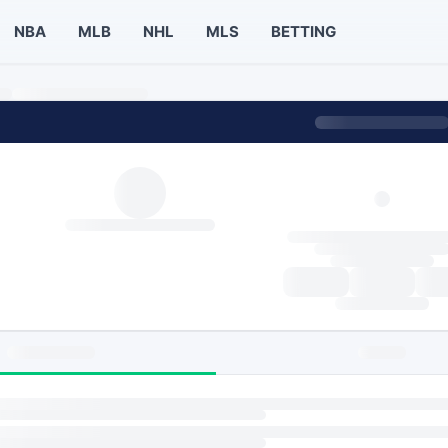
NBA
MLB
NHL
MLS
BETTING