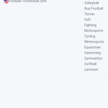
FootballTVSchedule.com
Volleyball
Aus Football
Tennis
Golf
Fighting
Motorsports
Cycling
Wintersports
Equestrian
Swimming
Gymnastics
Softball
Lacrosse