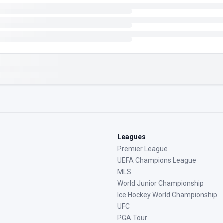
Leagues
Premier League
UEFA Champions League
MLS
World Junior Championship
Ice Hockey World Championship
UFC
PGA Tour