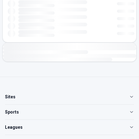
Sites
Sports
Leagues