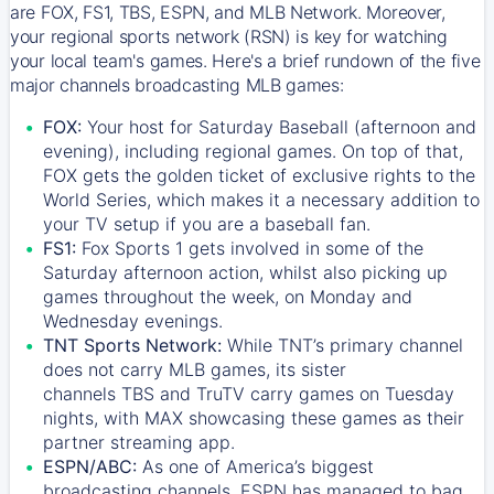
are FOX, FS1, TBS, ESPN, and MLB Network. Moreover,
your regional sports network (RSN) is key for watching
your local team's games. Here's a brief rundown of the five
major channels broadcasting MLB games:
FOX:
Your host for Saturday Baseball (afternoon and
evening), including regional games. On top of that,
FOX
gets the golden ticket of exclusive rights to the
World Series, which makes it a necessary addition to
your TV setup if you are a baseball fan.
FS1:
Fox Sports 1
gets involved in some of the
Saturday afternoon action, whilst also picking up
games throughout the week, on Monday and
Wednesday evenings.
TNT Sports Network:
While
TNT’s
primary channel
does not carry MLB games, its sister
channels
TBS
and
TruTV
carry games on Tuesday
nights, with
MAX
showcasing these games as their
partner streaming app.
ESPN/ABC:
As one of America’s biggest
broadcasting channels,
ESPN
has managed to bag