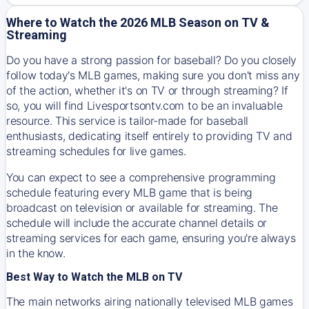
Where to Watch the 2026 MLB Season on TV &
Streaming
Do you have a strong passion for baseball? Do you closely
follow today's MLB games, making sure you don't miss any
of the action, whether it's on TV or through streaming? If
so, you will find Livesportsontv.com to be an invaluable
resource. This service is tailor-made for baseball
enthusiasts, dedicating itself entirely to providing TV and
streaming schedules for live games.
You can expect to see a comprehensive programming
schedule featuring every MLB game that is being
broadcast on television or available for streaming. The
schedule will include the accurate channel details or
streaming services for each game, ensuring you're always
in the know.
Best Way to Watch the MLB on TV
The main networks airing nationally televised MLB games