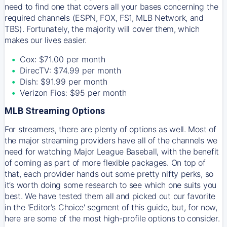
need to find one that covers all your bases concerning the
required channels (ESPN, FOX, FS1, MLB Network, and
TBS). Fortunately, the majority will cover them, which
makes our lives easier.
Cox: $71.00 per month
DirecTV: $74.99 per month
Dish: $91.99 per month
Verizon Fios: $95 per month
MLB Streaming Options
For streamers, there are plenty of options as well. Most of
the major streaming providers have all of the channels we
need for watching Major League Baseball, with the benefit
of coming as part of more flexible packages. On top of
that, each provider hands out some pretty nifty perks, so
it’s worth doing some research to see which one suits you
best. We have tested them all and picked out our favorite
in the 'Editor's Choice' segment of this guide, but, for now,
here are some of the most high-profile options to consider.