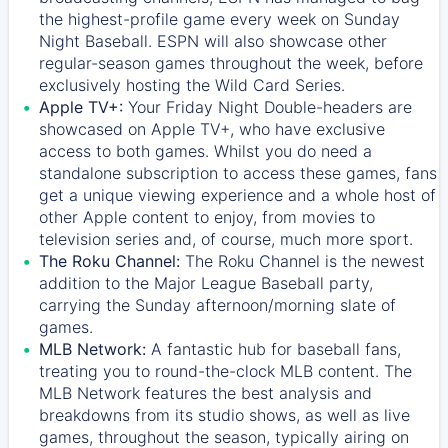
the highest-profile game every week on Sunday
Night Baseball. ESPN will also showcase other
regular-season games throughout the week, before
exclusively hosting the Wild Card Series.
Apple TV+:
Your Friday Night Double-headers are
showcased on
Apple TV+
, who have exclusive
access to both games. Whilst you do need a
standalone subscription to access these games, fans
get a unique viewing experience and a whole host of
other Apple content to enjoy, from movies to
television series and, of course, much more sport.
The Roku Channel:
The
Roku Channel
is the newest
addition to the Major League Baseball party,
carrying the Sunday afternoon/morning slate of
games.
MLB Network:
A fantastic hub for baseball fans,
treating you to round-the-clock MLB content. The
MLB Network
features the best analysis and
breakdowns from its studio shows, as well as live
games, throughout the season, typically airing on