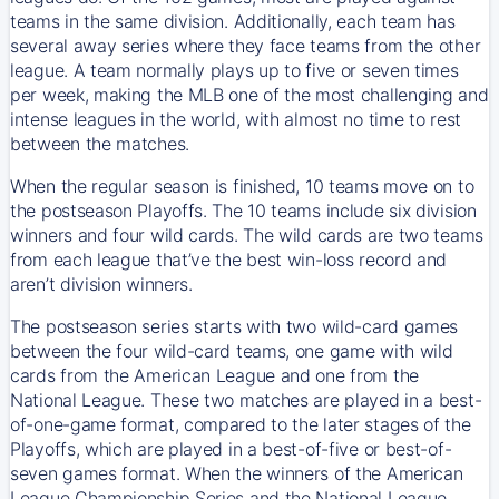
teams in the same division. Additionally, each team has
several away series where they face teams from the other
league. A team normally plays up to five or seven times
per week, making the MLB one of the most challenging and
intense leagues in the world, with almost no time to rest
between the matches.
When the regular season is finished, 10 teams move on to
the postseason Playoffs. The 10 teams include six division
winners and four wild cards. The wild cards are two teams
from each league that’ve the best win-loss record and
aren’t division winners.
The postseason series starts with two wild-card games
between the four wild-card teams, one game with wild
cards from the American League and one from the
National League. These two matches are played in a best-
of-one-game format, compared to the later stages of the
Playoffs, which are played in a best-of-five or best-of-
seven games format. When the winners of the American
League Championship Series and the National League