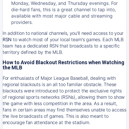
Monday, Wednesday, and Thursday evenings. For
die-hard fans, this is a great channel to tap into,
available with most major cable and streaming
providers.
In addition to national channels, you'll need access to your
RSN
to watch most of your local team's games. Each MLB
team has a dedicated RSN that broadcasts to a specific
territory defined by the MLB.
How to Avoid Blackout Restrictions when Watching
the MLB
For enthusiasts of Major League Baseball, dealing with
regional blackouts is an all too familiar obstacle. These
blackouts were introduced to protect the exclusive rights
of regional sports networks (RSNs), allowing them to show
the game with less competition in the area. As a result,
fans in certain areas may find themselves unable to access
the live broadcasts of games. This is also meant to
encourage fan attendance at the stadium.