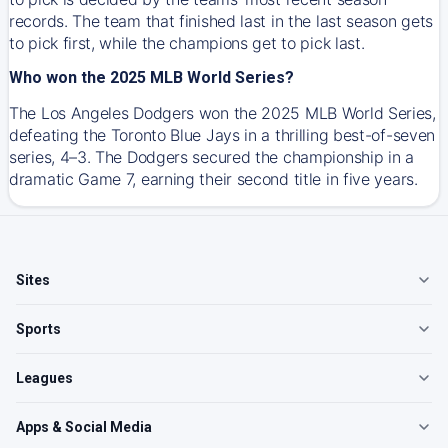
records. The team that finished last in the last season gets
to pick first, while the champions get to pick last.
Who won the 2025 MLB World Series?
The Los Angeles Dodgers won the 2025 MLB World Series,
defeating the Toronto Blue Jays in a thrilling best-of-seven
series, 4–3. The Dodgers secured the championship in a
dramatic Game 7, earning their second title in five years.
Sites
Sports
Leagues
Apps & Social Media