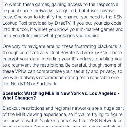
To watch these games, gaining access to the respective
regional sports networks is required, but it isn’t always
easy. One way to identify the channel you need is the RSN
Lookup Tool provided by DirecTV. If you put your zip code
into this tool, it will let you know your in-market games and
help you determine what packages you require.
One way to navigate around these frustrating blackouts is
through an effective Virtual Private Network (VPN). These
encrypt your data, including your IP address, enabling you
to circumvent the restrictions. Be careful, though, some of
these VPNs can compromise your security and privacy, so
we would always recommend opting for a reputable one
like NordVPN or Surfshark.
Scenario: Watching MLB in New York vs. Los Angeles -
What Changes?
Blackout restrictions and regional networks are a huge part
of the MLB viewing experience, so if you’re trying to figure
out how to watch
Yankees
games without YES Network or
how to stream
Dodgers
games in-market, you’re not alone.