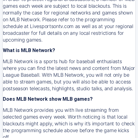
games each week are subject to local blackouts. This is
normally the case for regional networks and games shown
on MLB Network. Please refer to the programming
schedule at Livesportsontv.com as well as at your regional
broadcaster for full details on any local restrictions for
upcoming games.
What is MLB Network?
MLB Network is a sports hub for baseball enthusiasts
where you can find the latest news and content from Major
League Baseball. With MLB Network, you will not only be
able to stream games, but you will also be able to access
postseason telecasts, highlights, studio talks, and analysis.
Does MLB Network show MLB games?
MLB Network provides you with live streaming from
selected games every week. Worth noticing is that local
blackouts might apply, which is why it’s important to check
the programming schedule above before the game kicks
off.