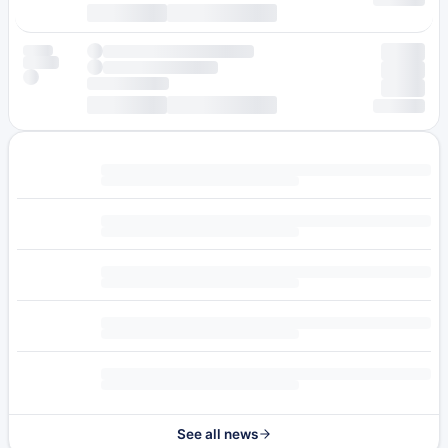
See all news