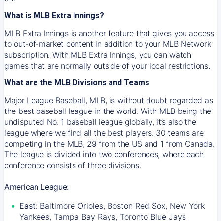
What is MLB Extra Innings?
MLB Extra Innings is another feature that gives you access
to out-of-market content in addition to your MLB Network
subscription. With MLB Extra Innings, you can watch
games that are normally outside of your local restrictions.
What are the MLB Divisions and Teams
Major League Baseball, MLB, is without doubt regarded as
the best baseball league in the world. With MLB being the
undisputed No. 1 baseball league globally, it’s also the
league where we find all the best players. 30 teams are
competing in the MLB, 29 from the US and 1 from Canada.
The league is divided into two conferences, where each
conference consists of three divisions.
American League:
East:
Baltimore Orioles, Boston Red Sox, New York
Yankees, Tampa Bay Rays, Toronto Blue Jays