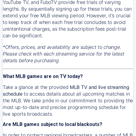
YouTube TV, and FuboTV provide free trials of varying
lengths. By sequentially signing up for these trials, you can
extend your free MLB viewing period. However, it's crucial
to keep track of when each free trial concludes to avoid
unintentional charges, as the subscription fees post-trial
can be significant.
*Offers, prices, and availability are subject to change.
Please check with each streaming service for the latest
details before purchasing
What MLB games are on TV today?
Take a glance at the provided
MLB TV and live streaming
schedule
to access details about all upcoming matches in
the MLB. We take pride in our commitment to providing the
most up-to-date and precise programming schedule for
live sports broadcasts.
Are MLB games subject to local blackouts?
In order to protect regional broadcasters, a number of MLB