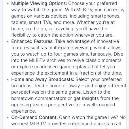
Multiple Viewing Options:
Choose your preferred
way to watch the game. With MLB.TV, you can enjoy
games on various devices, including smartphones,
tablets, smart TVs, and more. Whether you're at
home, on the go, or traveling, you'll have the
flexibility to catch the action wherever you are.
Enhanced Features:
Take advantage of innovative
features such as multi-game viewing, which allows
you to watch up to four games simultaneously. Dive
into the MLB.TV archives to relive classic moments
or explore condensed game replays that let you
experience the excitement in a fraction of the time.
Home and Away Broadcasts:
Select your preferred
broadcast feed – home or away – and enjoy different
perspectives on the same game. Listen to the
hometown commentators or get insights from the
opposing team's perspective for a well-rounded
experience.
On-Demand Content:
Can't watch the game live? No
worries! MLB.TV provides on-demand access to all