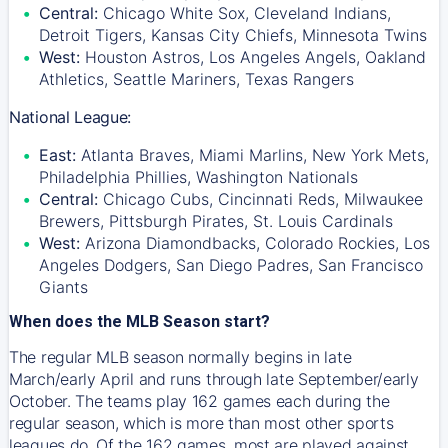
Central:
Chicago White Sox, Cleveland Indians,
Detroit Tigers, Kansas City Chiefs, Minnesota Twins
West:
Houston Astros, Los Angeles Angels, Oakland
Athletics, Seattle Mariners, Texas Rangers
National League:
East:
Atlanta Braves, Miami Marlins, New York Mets,
Philadelphia Phillies, Washington Nationals
Central:
Chicago Cubs, Cincinnati Reds, Milwaukee
Brewers, Pittsburgh Pirates, St. Louis Cardinals
West:
Arizona Diamondbacks, Colorado Rockies, Los
Angeles Dodgers, San Diego Padres, San Francisco
Giants
When does the MLB Season start?
The regular MLB season normally begins in late
March/early April and runs through late September/early
October. The teams play 162 games each during the
regular season, which is more than most other sports
leagues do. Of the 162 games, most are played against