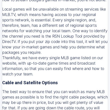
Local games will be unavailable on streaming services like
MLB.TV, which means having access to your regional
sports network, is essential. Every single region, and,
therefore, team, has a different set of regional sports
networks for watching your local team. One way to identify
the channel you need is
the
RSN
Lookup Tool provided by
DirecTV
. If you put your zip code into this tool, it will let you
know your in-market games and help you determine what
packages you require.
Thankfully, we have every single MLB game listed on our
website, with up-to-date game times and broadcast
information, so that you can easily find where and how to
watch your team.
Cable and Satellite Options
The best way to ensure that you can watch as many MLB
games as possible is to find the right cable package, which
may be up there in price, but you will get plenty of value
for that. If you are going down the cable route, you will