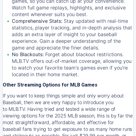
games, so you can catch up at your convenience.
Watch full game replays, highlights, and exclusive
content whenever suits you best.
Comprehensive Stats:
Stay updated with real-time
statistics, player tracking, and in-depth analysis that
adds an extra layer of insight to your baseball
experience. Gain a deeper understanding of the
game and appreciate the finer details.
No Blackouts:
Forget about blackout restrictions.
MLB.TV offers out-of-market coverage, allowing you
to watch your favorite team's games even if you're
located in their home market.
Other Streaming Options for MLB Games
If you want to keep things simple and only worry about
Baseball, then we are very happy to introduce you
to
MLB.TV
. Having tried and tested a wide range of
viewing options for the 2025 MLB season, this is by far the
most straightforward, affordable, and effective for
baseball fans trying to get exposure to as many home runs
and strikeouts as possible. For just $29.99 per month, or