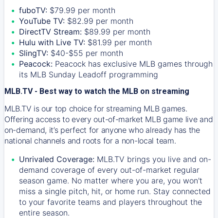
fuboTV:
$79.99 per month
YouTube TV:
$82.99 per month
DirectTV Stream:
$89.99 per month
Hulu with Live TV:
$81.99 per month
SlingTV:
$40-$55 per month
Peacock:
Peacock has exclusive MLB games through
its MLB Sunday Leadoff programming
MLB.TV - Best way to watch the MLB on streaming
MLB.TV is our top choice for streaming MLB games.
Offering access to every out-of-market MLB game live and
on-demand, it’s perfect for anyone who already has the
national channels and roots for a non-local team.
Unrivaled Coverage:
MLB.TV brings you live and on-
demand coverage of every out-of-market regular
season game. No matter where you are, you won't
miss a single pitch, hit, or home run. Stay connected
to your favorite teams and players throughout the
entire season.