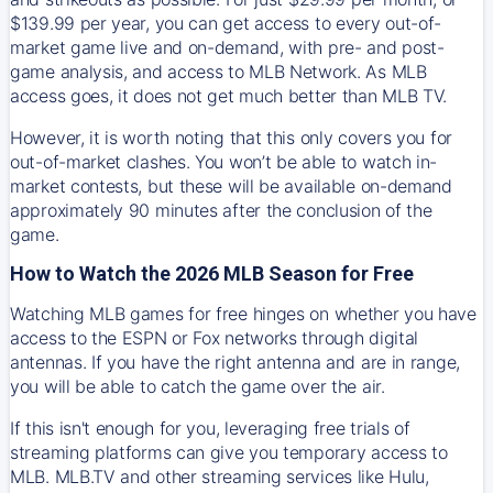
$139.99 per year, you can get access to every out-of-
market game live and on-demand, with pre- and post-
game analysis, and access to MLB Network. As MLB
access goes, it does not get much better than MLB TV.
However, it is worth noting that this only covers you for
out-of-market clashes. You won’t be able to watch in-
market contests, but these will be available on-demand
approximately 90 minutes after the conclusion of the
game.
How to Watch the 2026 MLB Season for Free
Watching MLB games for free hinges on whether you have
access to the ESPN or Fox networks through digital
antennas. If you have the right antenna and are in range,
you will be able to catch the game over the air.
If this isn't enough for you, leveraging free trials of
streaming platforms can give you temporary access to
MLB. MLB.TV and other streaming services like Hulu,