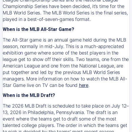
Championship Series have been decided, it’s time for the
MLB World Series. The MLB World Series is the final series,
played in a best-of-seven-games format.
When is the MLB All-Star Game?
The All-Star game is an annual game held during the MLB
season, normally in mid-July. This is a much-appreciated
exhibition game where some of the best players in the
league get to show off their skills. Two teams, one from the
American League and one from the National League, are
put together and led by the previous MLB World Series
managers. More information on how to watch the MLB All-
Star Game live on TV can be found
here
.
When is the MLB Draft?
The 2026 MLB Draft is scheduled to take place on July 12–
13, 2026 in Philadelphia, Pennsylvania. The draft is an
event where the teams get to draft some of the most
talented college players. The order in which the teams get
to pick is decided by the teams' most recent season