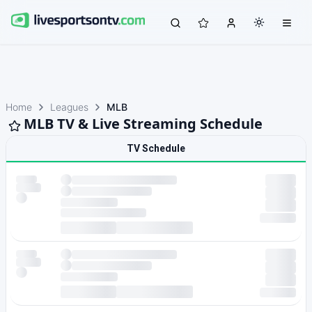
Home
Leagues
MLB
MLB TV & Live Streaming Schedule
TV Schedule