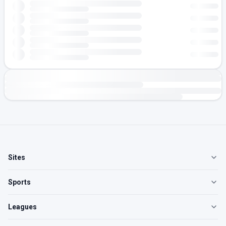
Sites
Sports
Leagues