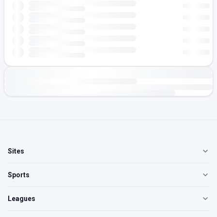
Sites
Sports
Leagues