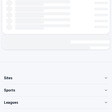
Sites
Sports
Leagues