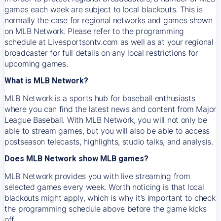
games each week are subject to local blackouts. This is
normally the case for regional networks and games shown
on MLB Network. Please refer to the programming
schedule at Livesportsontv.com as well as at your regional
broadcaster for full details on any local restrictions for
upcoming games.
What is MLB Network?
MLB Network is a sports hub for baseball enthusiasts
where you can find the latest news and content from Major
League Baseball. With MLB Network, you will not only be
able to stream games, but you will also be able to access
postseason telecasts, highlights, studio talks, and analysis.
Does MLB Network show MLB games?
MLB Network provides you with live streaming from
selected games every week. Worth noticing is that local
blackouts might apply, which is why it’s important to check
the programming schedule above before the game kicks
off.