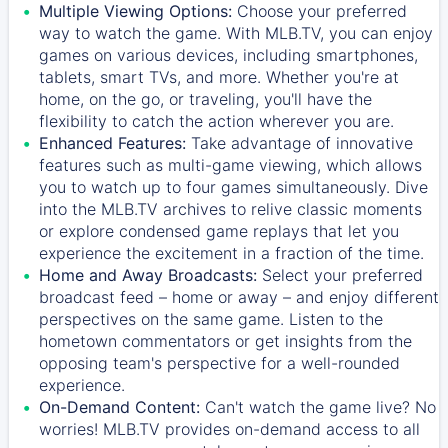
Multiple Viewing Options:
Choose your preferred
way to watch the game. With MLB.TV, you can enjoy
games on various devices, including smartphones,
tablets, smart TVs, and more. Whether you're at
home, on the go, or traveling, you'll have the
flexibility to catch the action wherever you are.
Enhanced Features:
Take advantage of innovative
features such as multi-game viewing, which allows
you to watch up to four games simultaneously. Dive
into the MLB.TV archives to relive classic moments
or explore condensed game replays that let you
experience the excitement in a fraction of the time.
Home and Away Broadcasts:
Select your preferred
broadcast feed – home or away – and enjoy different
perspectives on the same game. Listen to the
hometown commentators or get insights from the
opposing team's perspective for a well-rounded
experience.
On-Demand Content:
Can't watch the game live? No
worries! MLB.TV provides on-demand access to all