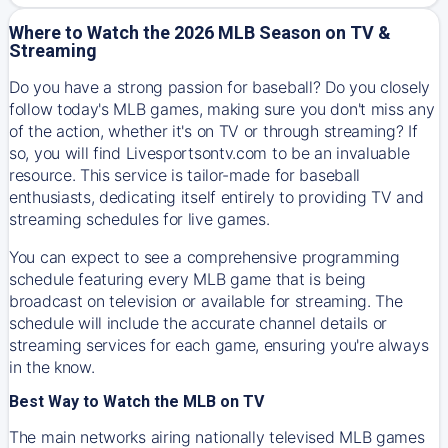
Where to Watch the 2026 MLB Season on TV &
Streaming
Do you have a strong passion for baseball? Do you closely
follow today's MLB games, making sure you don't miss any
of the action, whether it's on TV or through streaming? If
so, you will find Livesportsontv.com to be an invaluable
resource. This service is tailor-made for baseball
enthusiasts, dedicating itself entirely to providing TV and
streaming schedules for live games.
You can expect to see a comprehensive programming
schedule featuring every MLB game that is being
broadcast on television or available for streaming. The
schedule will include the accurate channel details or
streaming services for each game, ensuring you're always
in the know.
Best Way to Watch the MLB on TV
The main networks airing nationally televised MLB games