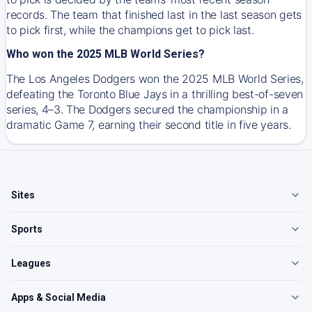
records. The team that finished last in the last season gets
to pick first, while the champions get to pick last.
Who won the 2025 MLB World Series?
The Los Angeles Dodgers won the 2025 MLB World Series,
defeating the Toronto Blue Jays in a thrilling best-of-seven
series, 4–3. The Dodgers secured the championship in a
dramatic Game 7, earning their second title in five years.
Sites
Sports
Leagues
Apps & Social Media