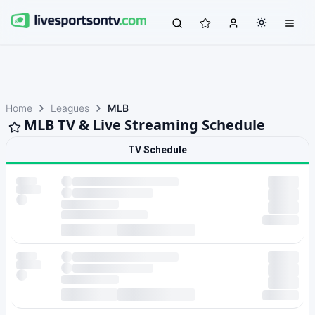
Home
Leagues
MLB
MLB TV & Live Streaming Schedule
TV Schedule