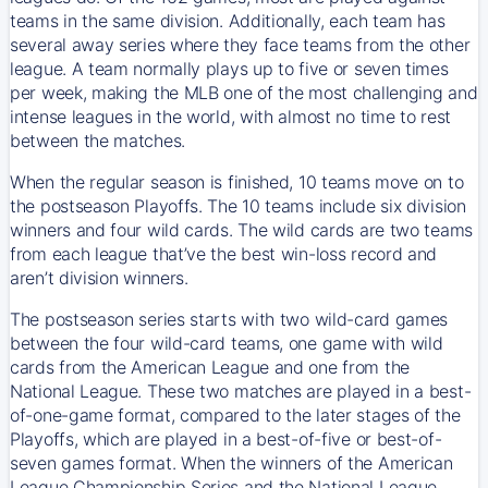
teams in the same division. Additionally, each team has
several away series where they face teams from the other
league. A team normally plays up to five or seven times
per week, making the MLB one of the most challenging and
intense leagues in the world, with almost no time to rest
between the matches.
When the regular season is finished, 10 teams move on to
the postseason Playoffs. The 10 teams include six division
winners and four wild cards. The wild cards are two teams
from each league that’ve the best win-loss record and
aren’t division winners.
The postseason series starts with two wild-card games
between the four wild-card teams, one game with wild
cards from the American League and one from the
National League. These two matches are played in a best-
of-one-game format, compared to the later stages of the
Playoffs, which are played in a best-of-five or best-of-
seven games format. When the winners of the American
League Championship Series and the National League