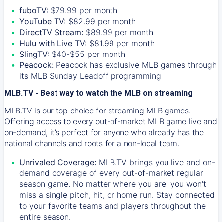
fuboTV:
$79.99 per month
YouTube TV:
$82.99 per month
DirectTV Stream:
$89.99 per month
Hulu with Live TV:
$81.99 per month
SlingTV:
$40-$55 per month
Peacock:
Peacock has exclusive MLB games through
its MLB Sunday Leadoff programming
MLB.TV - Best way to watch the MLB on streaming
MLB.TV is our top choice for streaming MLB games.
Offering access to every out-of-market MLB game live and
on-demand, it’s perfect for anyone who already has the
national channels and roots for a non-local team.
Unrivaled Coverage:
MLB.TV brings you live and on-
demand coverage of every out-of-market regular
season game. No matter where you are, you won't
miss a single pitch, hit, or home run. Stay connected
to your favorite teams and players throughout the
entire season.