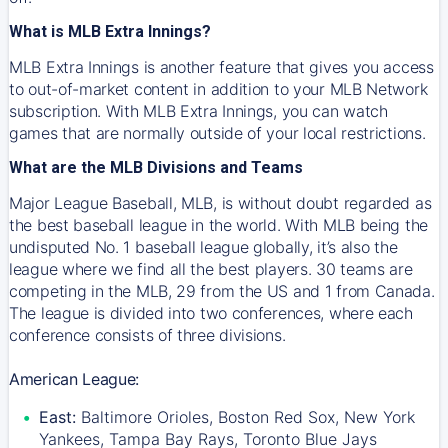
What is MLB Extra Innings?
MLB Extra Innings is another feature that gives you access
to out-of-market content in addition to your MLB Network
subscription. With MLB Extra Innings, you can watch
games that are normally outside of your local restrictions.
What are the MLB Divisions and Teams
Major League Baseball, MLB, is without doubt regarded as
the best baseball league in the world. With MLB being the
undisputed No. 1 baseball league globally, it’s also the
league where we find all the best players. 30 teams are
competing in the MLB, 29 from the US and 1 from Canada.
The league is divided into two conferences, where each
conference consists of three divisions.
American League:
East:
Baltimore Orioles, Boston Red Sox, New York
Yankees, Tampa Bay Rays, Toronto Blue Jays