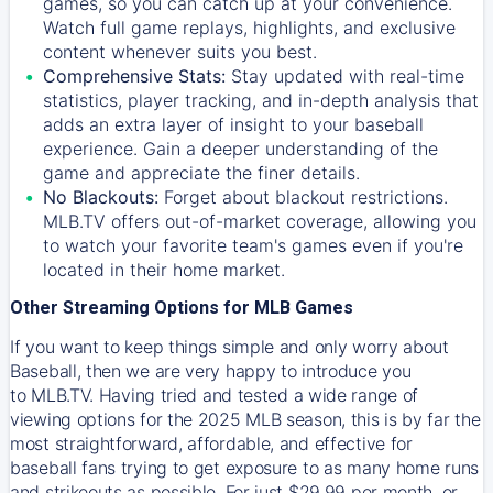
games, so you can catch up at your convenience.
Watch full game replays, highlights, and exclusive
content whenever suits you best.
Comprehensive Stats:
Stay updated with real-time
statistics, player tracking, and in-depth analysis that
adds an extra layer of insight to your baseball
experience. Gain a deeper understanding of the
game and appreciate the finer details.
No Blackouts:
Forget about blackout restrictions.
MLB.TV offers out-of-market coverage, allowing you
to watch your favorite team's games even if you're
located in their home market.
Other Streaming Options for MLB Games
If you want to keep things simple and only worry about
Baseball, then we are very happy to introduce you
to
MLB.TV
. Having tried and tested a wide range of
viewing options for the 2025 MLB season, this is by far the
most straightforward, affordable, and effective for
baseball fans trying to get exposure to as many home runs
and strikeouts as possible. For just $29.99 per month, or