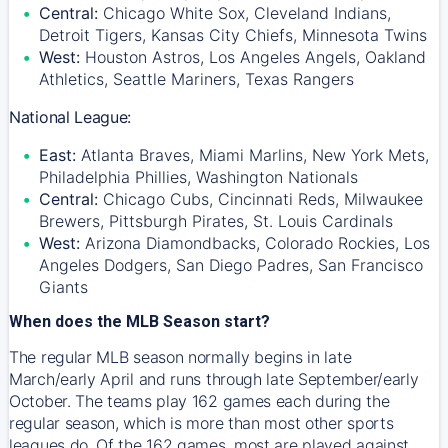
Central:
Chicago White Sox, Cleveland Indians,
Detroit Tigers, Kansas City Chiefs, Minnesota Twins
West:
Houston Astros, Los Angeles Angels, Oakland
Athletics, Seattle Mariners, Texas Rangers
National League:
East:
Atlanta Braves, Miami Marlins, New York Mets,
Philadelphia Phillies, Washington Nationals
Central:
Chicago Cubs, Cincinnati Reds, Milwaukee
Brewers, Pittsburgh Pirates, St. Louis Cardinals
West:
Arizona Diamondbacks, Colorado Rockies, Los
Angeles Dodgers, San Diego Padres, San Francisco
Giants
When does the MLB Season start?
The regular MLB season normally begins in late
March/early April and runs through late September/early
October. The teams play 162 games each during the
regular season, which is more than most other sports
leagues do. Of the 162 games, most are played against