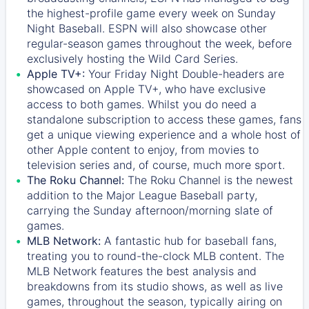
the highest-profile game every week on Sunday
Night Baseball. ESPN will also showcase other
regular-season games throughout the week, before
exclusively hosting the Wild Card Series.
Apple TV+:
Your Friday Night Double-headers are
showcased on
Apple TV+
, who have exclusive
access to both games. Whilst you do need a
standalone subscription to access these games, fans
get a unique viewing experience and a whole host of
other Apple content to enjoy, from movies to
television series and, of course, much more sport.
The Roku Channel:
The
Roku Channel
is the newest
addition to the Major League Baseball party,
carrying the Sunday afternoon/morning slate of
games.
MLB Network:
A fantastic hub for baseball fans,
treating you to round-the-clock MLB content. The
MLB Network
features the best analysis and
breakdowns from its studio shows, as well as live
games, throughout the season, typically airing on