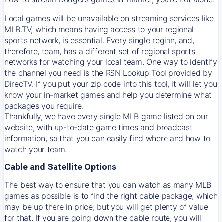
Local games will be unavailable on streaming services like
MLB.TV, which means having access to your regional
sports network, is essential. Every single region, and,
therefore, team, has a different set of regional sports
networks for watching your local team. One way to identify
the channel you need is
the
RSN
Lookup Tool provided by
DirecTV
. If you put your zip code into this tool, it will let you
know your in-market games and help you determine what
packages you require.
Thankfully, we have every single MLB game listed on our
website, with up-to-date game times and broadcast
information, so that you can easily find where and how to
watch your team.
Cable and Satellite Options
The best way to ensure that you can watch as many MLB
games as possible is to find the right cable package, which
may be up there in price, but you will get plenty of value
for that. If you are going down the cable route, you will