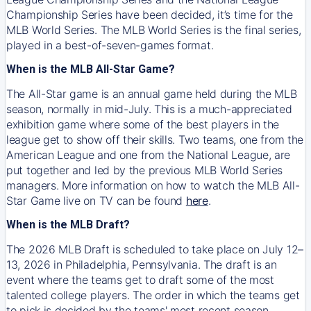
Championship Series have been decided, it’s time for the
MLB World Series. The MLB World Series is the final series,
played in a best-of-seven-games format.
When is the MLB All-Star Game?
The All-Star game is an annual game held during the MLB
season, normally in mid-July. This is a much-appreciated
exhibition game where some of the best players in the
league get to show off their skills. Two teams, one from the
American League and one from the National League, are
put together and led by the previous MLB World Series
managers. More information on how to watch the MLB All-
Star Game live on TV can be found
here
.
When is the MLB Draft?
The 2026 MLB Draft is scheduled to take place on July 12–
13, 2026 in Philadelphia, Pennsylvania. The draft is an
event where the teams get to draft some of the most
talented college players. The order in which the teams get
to pick is decided by the teams' most recent season