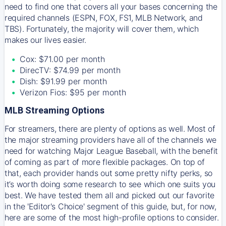
need to find one that covers all your bases concerning the
required channels (ESPN, FOX, FS1, MLB Network, and
TBS). Fortunately, the majority will cover them, which
makes our lives easier.
Cox: $71.00 per month
DirecTV: $74.99 per month
Dish: $91.99 per month
Verizon Fios: $95 per month
MLB Streaming Options
For streamers, there are plenty of options as well. Most of
the major streaming providers have all of the channels we
need for watching Major League Baseball, with the benefit
of coming as part of more flexible packages. On top of
that, each provider hands out some pretty nifty perks, so
it’s worth doing some research to see which one suits you
best. We have tested them all and picked out our favorite
in the 'Editor's Choice' segment of this guide, but, for now,
here are some of the most high-profile options to consider.