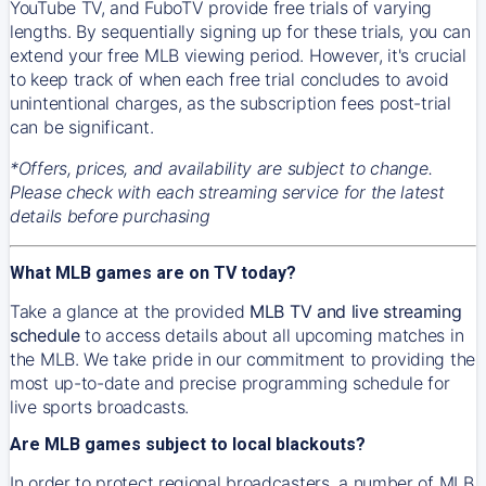
YouTube TV, and FuboTV provide free trials of varying
lengths. By sequentially signing up for these trials, you can
extend your free MLB viewing period. However, it's crucial
to keep track of when each free trial concludes to avoid
unintentional charges, as the subscription fees post-trial
can be significant.
*Offers, prices, and availability are subject to change.
Please check with each streaming service for the latest
details before purchasing
What MLB games are on TV today?
Take a glance at the provided
MLB TV and live streaming
schedule
to access details about all upcoming matches in
the MLB. We take pride in our commitment to providing the
most up-to-date and precise programming schedule for
live sports broadcasts.
Are MLB games subject to local blackouts?
In order to protect regional broadcasters, a number of MLB