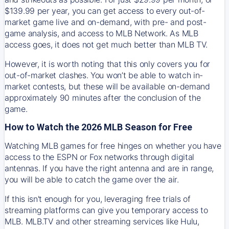
$139.99 per year, you can get access to every out-of-
market game live and on-demand, with pre- and post-
game analysis, and access to MLB Network. As MLB
access goes, it does not get much better than MLB TV.
However, it is worth noting that this only covers you for
out-of-market clashes. You won’t be able to watch in-
market contests, but these will be available on-demand
approximately 90 minutes after the conclusion of the
game.
How to Watch the 2026 MLB Season for Free
Watching MLB games for free hinges on whether you have
access to the ESPN or Fox networks through digital
antennas. If you have the right antenna and are in range,
you will be able to catch the game over the air.
If this isn't enough for you, leveraging free trials of
streaming platforms can give you temporary access to
MLB. MLB.TV and other streaming services like Hulu,