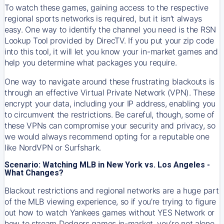
To watch these games, gaining access to the respective
regional sports networks is required, but it isn’t always
easy. One way to identify the channel you need is the RSN
Lookup Tool provided by DirecTV. If you put your zip code
into this tool, it will let you know your in-market games and
help you determine what packages you require.
One way to navigate around these frustrating blackouts is
through an effective Virtual Private Network (VPN). These
encrypt your data, including your IP address, enabling you
to circumvent the restrictions. Be careful, though, some of
these VPNs can compromise your security and privacy, so
we would always recommend opting for a reputable one
like NordVPN or Surfshark.
Scenario: Watching MLB in New York vs. Los Angeles -
What Changes?
Blackout restrictions and regional networks are a huge part
of the MLB viewing experience, so if you’re trying to figure
out how to watch
Yankees
games without YES Network or
how to stream
Dodgers
games in-market, you’re not alone.