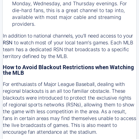
Monday, Wednesday, and Thursday evenings. For
die-hard fans, this is a great channel to tap into,
available with most major cable and streaming
providers.
In addition to national channels, you'll need access to your
RSN
to watch most of your local team's games. Each MLB
team has a dedicated RSN that broadcasts to a specific
territory defined by the MLB.
How to Avoid Blackout Restrictions when Watching
the MLB
For enthusiasts of Major League Baseball, dealing with
regional blackouts is an all too familiar obstacle. These
blackouts were introduced to protect the exclusive rights
of regional sports networks (RSNs), allowing them to show
the game with less competition in the area. As a result,
fans in certain areas may find themselves unable to access
the live broadcasts of games. This is also meant to
encourage fan attendance at the stadium.