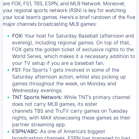
are FOX, FS1, TBS, ESPN, and MLB Network. Moreover,
your regional sports network (RSN) is key for watching
your local team's games. Here's a brief rundown of the five
major channels broadcasting MLB games:
FOX:
Your host for Saturday Baseball (afternoon and
evening), including regional games. On top of that,
FOX
gets the golden ticket of exclusive rights to the
World Series, which makes it a necessary addition to
your TV setup if you are a baseball fan.
FS1:
Fox Sports 1
gets involved in some of the
Saturday afternoon action, whilst also picking up
games throughout the week, on Monday and
Wednesday evenings.
TNT Sports Network:
While
TNT’s
primary channel
does not carry MLB games, its sister
channels
TBS
and
TruTV
carry games on Tuesday
nights, with
MAX
showcasing these games as their
partner streaming app.
ESPN/ABC:
As one of America’s biggest
broadcasting channels,
ESPN
has managed to bag