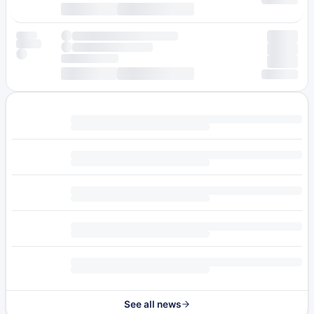
See all news