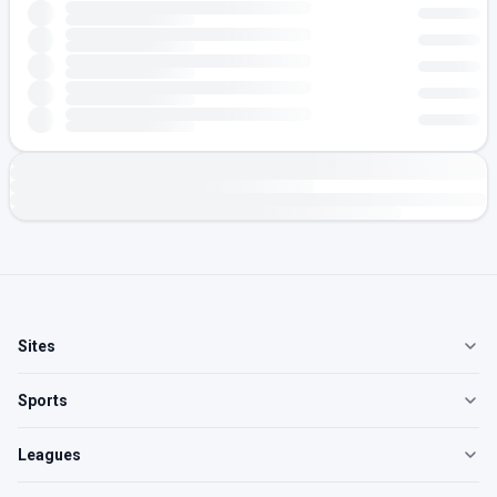
Sites
Sports
Leagues