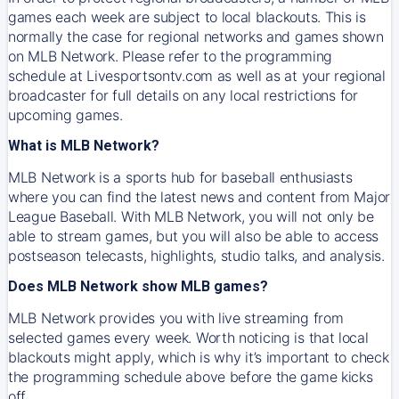
games each week are subject to local blackouts. This is
normally the case for regional networks and games shown
on MLB Network. Please refer to the programming
schedule at Livesportsontv.com as well as at your regional
broadcaster for full details on any local restrictions for
upcoming games.
What is MLB Network?
MLB Network is a sports hub for baseball enthusiasts
where you can find the latest news and content from Major
League Baseball. With MLB Network, you will not only be
able to stream games, but you will also be able to access
postseason telecasts, highlights, studio talks, and analysis.
Does MLB Network show MLB games?
MLB Network provides you with live streaming from
selected games every week. Worth noticing is that local
blackouts might apply, which is why it’s important to check
the programming schedule above before the game kicks
off.