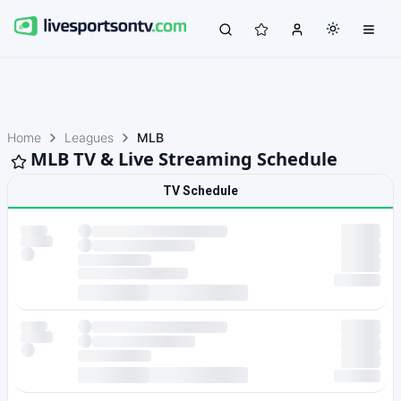
Home
Leagues
MLB
MLB TV & Live Streaming Schedule
TV Schedule