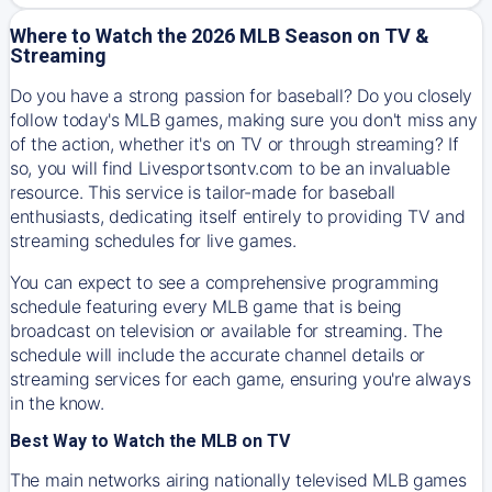
Where to Watch the 2026 MLB Season on TV &
Streaming
Do you have a strong passion for baseball? Do you closely
follow today's MLB games, making sure you don't miss any
of the action, whether it's on TV or through streaming? If
so, you will find Livesportsontv.com to be an invaluable
resource. This service is tailor-made for baseball
enthusiasts, dedicating itself entirely to providing TV and
streaming schedules for live games.
You can expect to see a comprehensive programming
schedule featuring every MLB game that is being
broadcast on television or available for streaming. The
schedule will include the accurate channel details or
streaming services for each game, ensuring you're always
in the know.
Best Way to Watch the MLB on TV
The main networks airing nationally televised MLB games