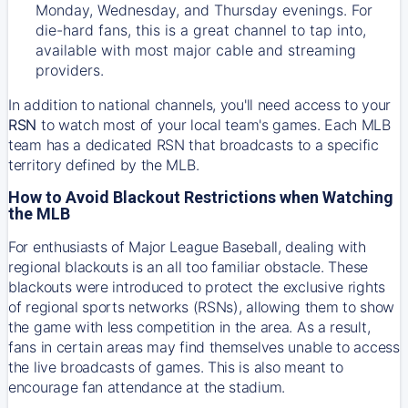
Monday, Wednesday, and Thursday evenings. For
die-hard fans, this is a great channel to tap into,
available with most major cable and streaming
providers.
In addition to national channels, you'll need access to your
RSN
to watch most of your local team's games. Each MLB
team has a dedicated RSN that broadcasts to a specific
territory defined by the MLB.
How to Avoid Blackout Restrictions when Watching
the MLB
For enthusiasts of Major League Baseball, dealing with
regional blackouts is an all too familiar obstacle. These
blackouts were introduced to protect the exclusive rights
of regional sports networks (RSNs), allowing them to show
the game with less competition in the area. As a result,
fans in certain areas may find themselves unable to access
the live broadcasts of games. This is also meant to
encourage fan attendance at the stadium.