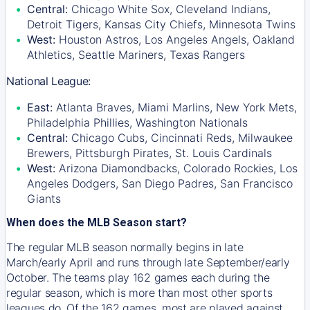
Central:
Chicago White Sox, Cleveland Indians,
Detroit Tigers, Kansas City Chiefs, Minnesota Twins
West:
Houston Astros, Los Angeles Angels, Oakland
Athletics, Seattle Mariners, Texas Rangers
National League:
East:
Atlanta Braves, Miami Marlins, New York Mets,
Philadelphia Phillies, Washington Nationals
Central:
Chicago Cubs, Cincinnati Reds, Milwaukee
Brewers, Pittsburgh Pirates, St. Louis Cardinals
West:
Arizona Diamondbacks, Colorado Rockies, Los
Angeles Dodgers, San Diego Padres, San Francisco
Giants
When does the MLB Season start?
The regular MLB season normally begins in late
March/early April and runs through late September/early
October. The teams play 162 games each during the
regular season, which is more than most other sports
leagues do. Of the 162 games, most are played against