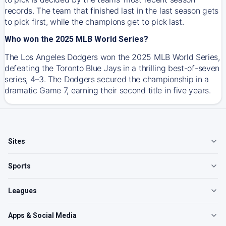
records. The team that finished last in the last season gets
to pick first, while the champions get to pick last.
Who won the 2025 MLB World Series?
The Los Angeles Dodgers won the 2025 MLB World Series,
defeating the Toronto Blue Jays in a thrilling best-of-seven
series, 4–3. The Dodgers secured the championship in a
dramatic Game 7, earning their second title in five years.
Sites
Sports
Leagues
Apps & Social Media