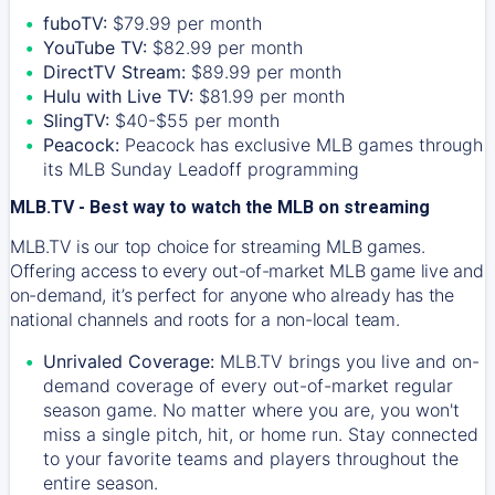
fuboTV:
$79.99 per month
YouTube TV:
$82.99 per month
DirectTV Stream:
$89.99 per month
Hulu with Live TV:
$81.99 per month
SlingTV:
$40-$55 per month
Peacock:
Peacock has exclusive MLB games through
its MLB Sunday Leadoff programming
MLB.TV - Best way to watch the MLB on streaming
MLB.TV is our top choice for streaming MLB games.
Offering access to every out-of-market MLB game live and
on-demand, it’s perfect for anyone who already has the
national channels and roots for a non-local team.
Unrivaled Coverage:
MLB.TV brings you live and on-
demand coverage of every out-of-market regular
season game. No matter where you are, you won't
miss a single pitch, hit, or home run. Stay connected
to your favorite teams and players throughout the
entire season.