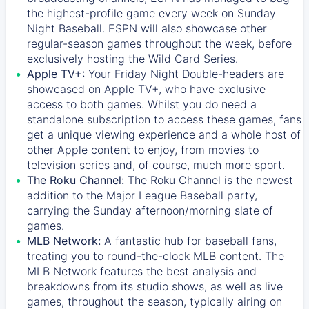
the highest-profile game every week on Sunday
Night Baseball. ESPN will also showcase other
regular-season games throughout the week, before
exclusively hosting the Wild Card Series.
Apple TV+:
Your Friday Night Double-headers are
showcased on
Apple TV+
, who have exclusive
access to both games. Whilst you do need a
standalone subscription to access these games, fans
get a unique viewing experience and a whole host of
other Apple content to enjoy, from movies to
television series and, of course, much more sport.
The Roku Channel:
The
Roku Channel
is the newest
addition to the Major League Baseball party,
carrying the Sunday afternoon/morning slate of
games.
MLB Network:
A fantastic hub for baseball fans,
treating you to round-the-clock MLB content. The
MLB Network
features the best analysis and
breakdowns from its studio shows, as well as live
games, throughout the season, typically airing on