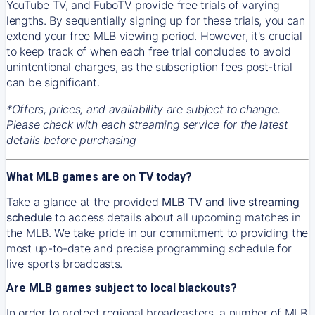
YouTube TV, and FuboTV provide free trials of varying
lengths. By sequentially signing up for these trials, you can
extend your free MLB viewing period. However, it's crucial
to keep track of when each free trial concludes to avoid
unintentional charges, as the subscription fees post-trial
can be significant.
*Offers, prices, and availability are subject to change.
Please check with each streaming service for the latest
details before purchasing
What MLB games are on TV today?
Take a glance at the provided
MLB TV and live streaming
schedule
to access details about all upcoming matches in
the MLB. We take pride in our commitment to providing the
most up-to-date and precise programming schedule for
live sports broadcasts.
Are MLB games subject to local blackouts?
In order to protect regional broadcasters, a number of MLB