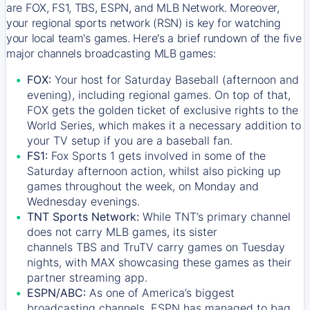
are FOX, FS1, TBS, ESPN, and MLB Network. Moreover,
your regional sports network (RSN) is key for watching
your local team's games. Here's a brief rundown of the five
major channels broadcasting MLB games:
FOX:
Your host for Saturday Baseball (afternoon and
evening), including regional games. On top of that,
FOX
gets the golden ticket of exclusive rights to the
World Series, which makes it a necessary addition to
your TV setup if you are a baseball fan.
FS1:
Fox Sports 1
gets involved in some of the
Saturday afternoon action, whilst also picking up
games throughout the week, on Monday and
Wednesday evenings.
TNT Sports Network:
While
TNT’s
primary channel
does not carry MLB games, its sister
channels
TBS
and
TruTV
carry games on Tuesday
nights, with
MAX
showcasing these games as their
partner streaming app.
ESPN/ABC:
As one of America’s biggest
broadcasting channels,
ESPN
has managed to bag