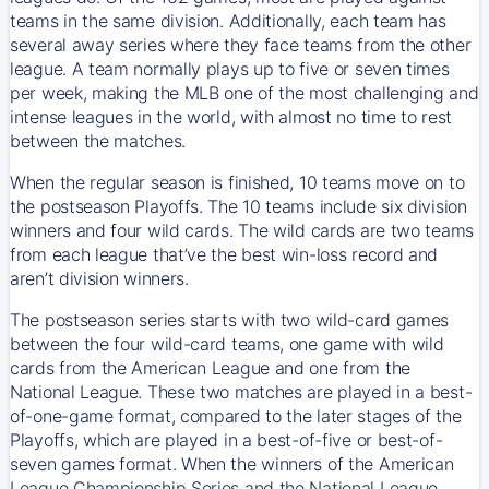
teams in the same division. Additionally, each team has
several away series where they face teams from the other
league. A team normally plays up to five or seven times
per week, making the MLB one of the most challenging and
intense leagues in the world, with almost no time to rest
between the matches.
When the regular season is finished, 10 teams move on to
the postseason Playoffs. The 10 teams include six division
winners and four wild cards. The wild cards are two teams
from each league that’ve the best win-loss record and
aren’t division winners.
The postseason series starts with two wild-card games
between the four wild-card teams, one game with wild
cards from the American League and one from the
National League. These two matches are played in a best-
of-one-game format, compared to the later stages of the
Playoffs, which are played in a best-of-five or best-of-
seven games format. When the winners of the American
League Championship Series and the National League