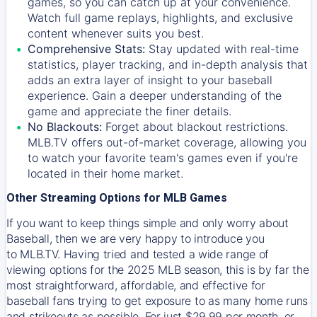
games, so you can catch up at your convenience.
Watch full game replays, highlights, and exclusive
content whenever suits you best.
Comprehensive Stats:
Stay updated with real-time
statistics, player tracking, and in-depth analysis that
adds an extra layer of insight to your baseball
experience. Gain a deeper understanding of the
game and appreciate the finer details.
No Blackouts:
Forget about blackout restrictions.
MLB.TV offers out-of-market coverage, allowing you
to watch your favorite team's games even if you're
located in their home market.
Other Streaming Options for MLB Games
If you want to keep things simple and only worry about
Baseball, then we are very happy to introduce you
to
MLB.TV
. Having tried and tested a wide range of
viewing options for the 2025 MLB season, this is by far the
most straightforward, affordable, and effective for
baseball fans trying to get exposure to as many home runs
and strikeouts as possible. For just $29.99 per month, or