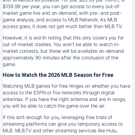
$139.99 per year, you can get access to every out-of-
market game live and on-demand, with pre- and post-
game analysis, and access to MLB Network. As MLB
access goes, it does not get much better than MLB TV.
However, it is worth noting that this only covers you for
out-of-market clashes. You won’t be able to watch in-
market contests, but these will be available on-demand
approximately 90 minutes after the conclusion of the
game.
How to Watch the 2026 MLB Season for Free
Watching MLB games for free hinges on whether you have
access to the ESPN or Fox networks through digital
antennas. If you have the right antenna and are in range,
you will be able to catch the game over the air.
If this isn't enough for you, leveraging free trials of
streaming platforms can give you temporary access to
MLB. MLB.TV and other streaming services like Hulu,