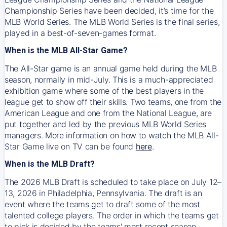
Championship Series have been decided, it’s time for the
MLB World Series. The MLB World Series is the final series,
played in a best-of-seven-games format.
When is the MLB All-Star Game?
The All-Star game is an annual game held during the MLB
season, normally in mid-July. This is a much-appreciated
exhibition game where some of the best players in the
league get to show off their skills. Two teams, one from the
American League and one from the National League, are
put together and led by the previous MLB World Series
managers. More information on how to watch the MLB All-
Star Game live on TV can be found
here
.
When is the MLB Draft?
The 2026 MLB Draft is scheduled to take place on July 12–
13, 2026 in Philadelphia, Pennsylvania. The draft is an
event where the teams get to draft some of the most
talented college players. The order in which the teams get
to pick is decided by the teams' most recent season