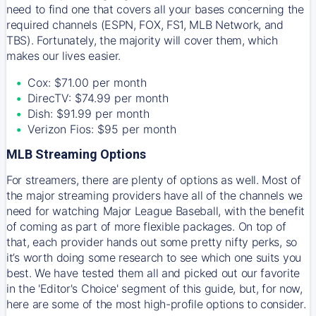
need to find one that covers all your bases concerning the
required channels (ESPN, FOX, FS1, MLB Network, and
TBS). Fortunately, the majority will cover them, which
makes our lives easier.
Cox: $71.00 per month
DirecTV: $74.99 per month
Dish: $91.99 per month
Verizon Fios: $95 per month
MLB Streaming Options
For streamers, there are plenty of options as well. Most of
the major streaming providers have all of the channels we
need for watching Major League Baseball, with the benefit
of coming as part of more flexible packages. On top of
that, each provider hands out some pretty nifty perks, so
it’s worth doing some research to see which one suits you
best. We have tested them all and picked out our favorite
in the 'Editor's Choice' segment of this guide, but, for now,
here are some of the most high-profile options to consider.