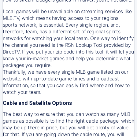
Local games will be unavailable on streaming services like
MLB.TV, which means having access to your regional
sports network, is essential. Every single region, and,
therefore, team, has a different set of regional sports
networks for watching your local team. One way to identify
the channel you need is
the
RSN
Lookup Tool provided by
DirecTV
. If you put your zip code into this tool, it will let you
know your in-market games and help you determine what
packages you require.
Thankfully, we have every single MLB game listed on our
website, with up-to-date game times and broadcast
information, so that you can easily find where and how to
watch your team.
Cable and Satellite Options
The best way to ensure that you can watch as many MLB
games as possible is to find the right cable package, which
may be up there in price, but you will get plenty of value
for that. If you are going down the cable route, you will