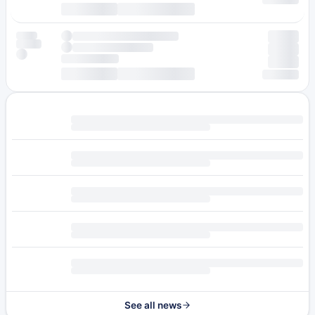
See all news