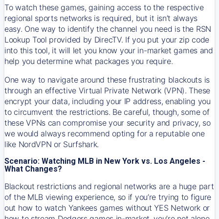
To watch these games, gaining access to the respective
regional sports networks is required, but it isn’t always
easy. One way to identify the channel you need is the RSN
Lookup Tool provided by DirecTV. If you put your zip code
into this tool, it will let you know your in-market games and
help you determine what packages you require.
One way to navigate around these frustrating blackouts is
through an effective Virtual Private Network (VPN). These
encrypt your data, including your IP address, enabling you
to circumvent the restrictions. Be careful, though, some of
these VPNs can compromise your security and privacy, so
we would always recommend opting for a reputable one
like NordVPN or Surfshark.
Scenario: Watching MLB in New York vs. Los Angeles -
What Changes?
Blackout restrictions and regional networks are a huge part
of the MLB viewing experience, so if you’re trying to figure
out how to watch
Yankees
games without YES Network or
how to stream
Dodgers
games in-market, you’re not alone.