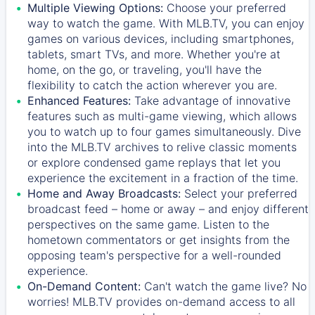
Multiple Viewing Options:
Choose your preferred
way to watch the game. With MLB.TV, you can enjoy
games on various devices, including smartphones,
tablets, smart TVs, and more. Whether you're at
home, on the go, or traveling, you'll have the
flexibility to catch the action wherever you are.
Enhanced Features:
Take advantage of innovative
features such as multi-game viewing, which allows
you to watch up to four games simultaneously. Dive
into the MLB.TV archives to relive classic moments
or explore condensed game replays that let you
experience the excitement in a fraction of the time.
Home and Away Broadcasts:
Select your preferred
broadcast feed – home or away – and enjoy different
perspectives on the same game. Listen to the
hometown commentators or get insights from the
opposing team's perspective for a well-rounded
experience.
On-Demand Content:
Can't watch the game live? No
worries! MLB.TV provides on-demand access to all