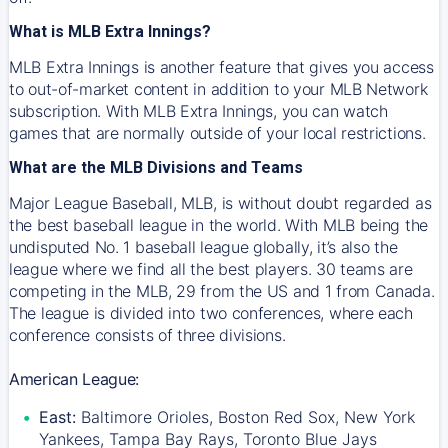
What is MLB Extra Innings?
MLB Extra Innings is another feature that gives you access
to out-of-market content in addition to your MLB Network
subscription. With MLB Extra Innings, you can watch
games that are normally outside of your local restrictions.
What are the MLB Divisions and Teams
Major League Baseball, MLB, is without doubt regarded as
the best baseball league in the world. With MLB being the
undisputed No. 1 baseball league globally, it’s also the
league where we find all the best players. 30 teams are
competing in the MLB, 29 from the US and 1 from Canada.
The league is divided into two conferences, where each
conference consists of three divisions.
American League:
East:
Baltimore Orioles, Boston Red Sox, New York
Yankees, Tampa Bay Rays, Toronto Blue Jays