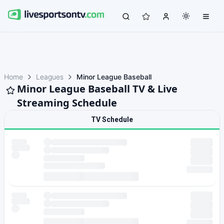
Home
Leagues
Minor League Baseball
Minor League Baseball TV & Live
Streaming Schedule
TV Schedule