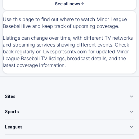
See all news
Use this page to find out where to watch Minor League
Baseball live and keep track of upcoming coverage.
Listings can change over time, with different TV networks
and streaming services showing different events. Check
back regularly on Livesportsontv.com for updated Minor
League Baseball TV listings, broadcast details, and the
latest coverage information.
Sites
Sports
Leagues