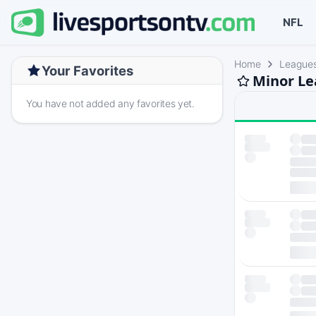
NFL
Home
League
Your Favorites
Minor Le
You have not added any favorites yet.