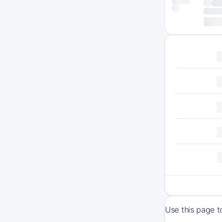
Use this page t