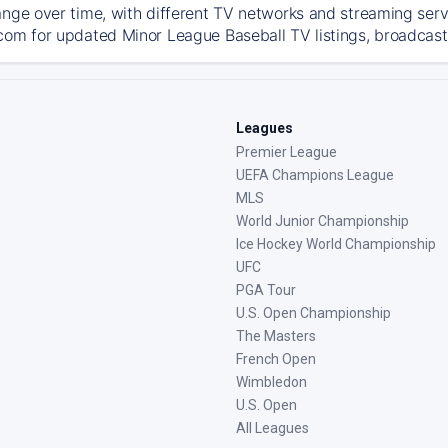
ange over time, with different TV networks and streaming serv
com for updated Minor League Baseball TV listings, broadcast 
Leagues
Premier League
UEFA Champions League
MLS
World Junior Championship
Ice Hockey World Championship
UFC
PGA Tour
U.S. Open Championship
The Masters
French Open
Wimbledon
U.S. Open
All Leagues