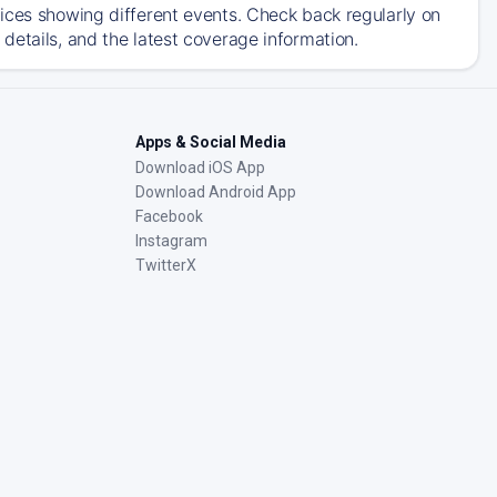
ices showing different events. Check back regularly on
details, and the latest coverage information.
Apps & Social Media
Download iOS App
Download Android App
Facebook
Instagram
TwitterX