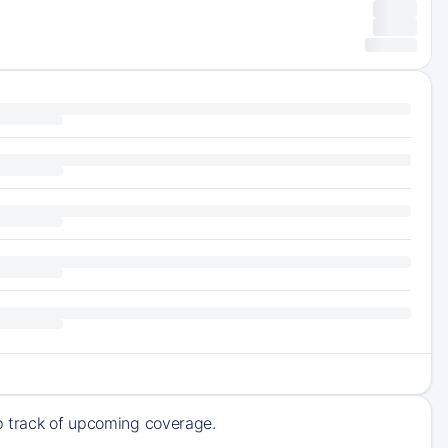
ep track of upcoming coverage.