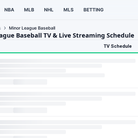
NBA
MLB
NHL
MLS
BETTING
s
Minor League Baseball
ague Baseball TV & Live Streaming Schedule
TV Schedule