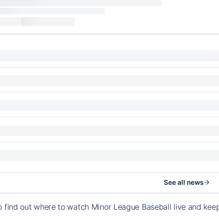
See all news
o find out where to watch Minor League Baseball live and ke