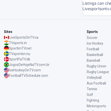
Listings can ch
Livesportsontv.
Sites
Sports
LiveSportsOnTV.ca
Soccer
TVsports.in
Ice Hockey
SportImTV.net
Football
TVsporten.nu
Basketball
SportPaTV.dk
Baseball
JogosDeHojeNaTV.com.br
Rugby Union
IceHockeyOnTV.com
Rugby League
FootballTVSchedule.com
Volleyball
Aus Football
Tennis
Golf
Fighting
Motorsports