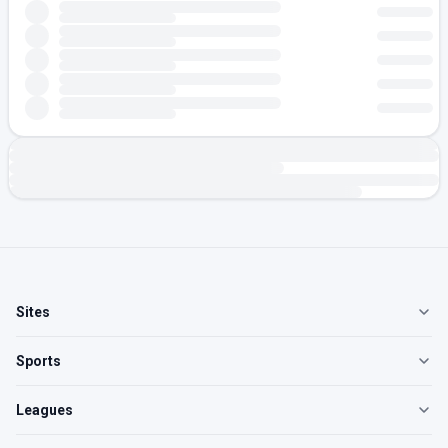
Sites
Sports
Leagues