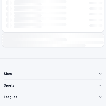
Sites
Sports
Leagues