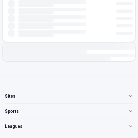
Sites
Sports
Leagues