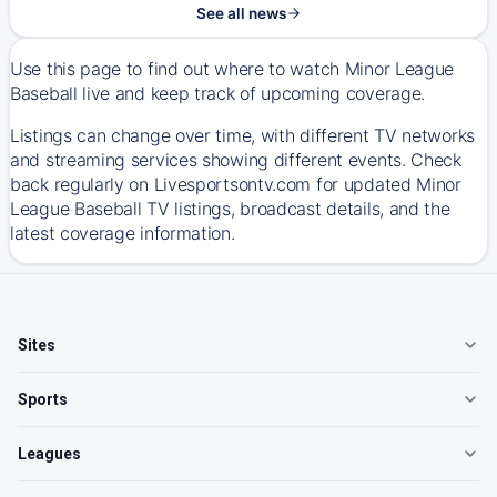
See all news
Use this page to find out where to watch Minor League
Baseball live and keep track of upcoming coverage.
Listings can change over time, with different TV networks
and streaming services showing different events. Check
back regularly on Livesportsontv.com for updated Minor
League Baseball TV listings, broadcast details, and the
latest coverage information.
Sites
Sports
Leagues