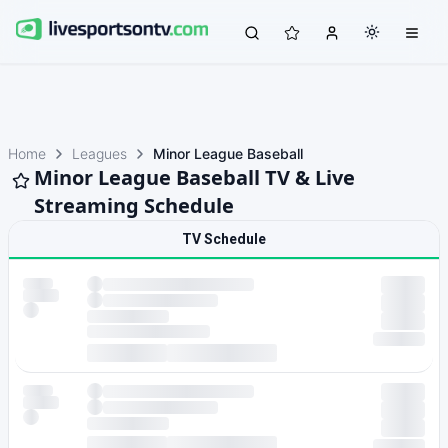
Home
Leagues
Minor League Baseball
Minor League Baseball TV & Live
Streaming Schedule
TV Schedule