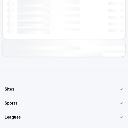
Sites
Sports
Leagues