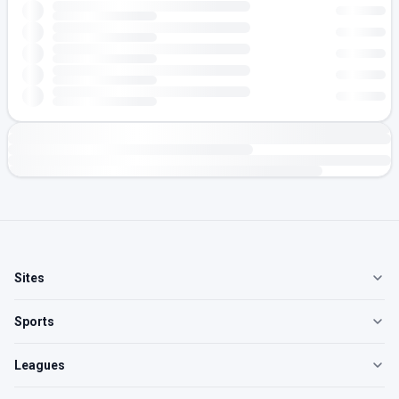
Sites
Sports
Leagues