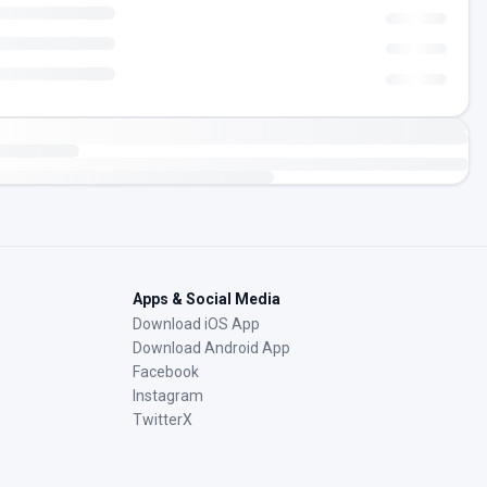
Apps & Social Media
Download iOS App
Download Android App
Facebook
Instagram
TwitterX