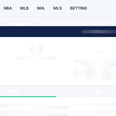
NBA
MLB
NHL
MLS
BETTING