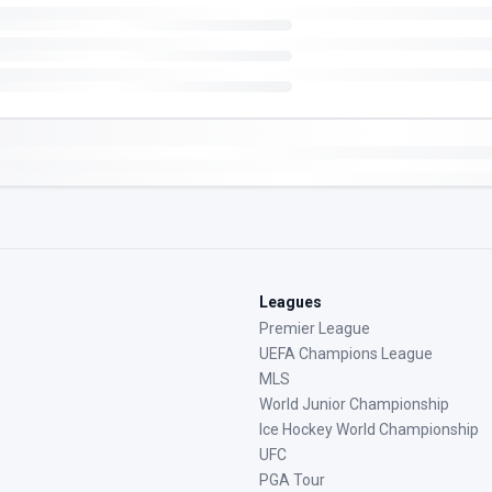
Leagues
Premier League
UEFA Champions League
MLS
World Junior Championship
Ice Hockey World Championship
UFC
PGA Tour