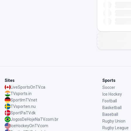
Sites
Sports
LiveSportsOnTV.ca
Soccer
TVsports.in
Ice Hockey
SportImTV.net
Football
TVsporten.nu
Basketball
SportPaTV.dk
Baseball
JogosDeHojeNaTV.com.br
Rugby Union
IceHockeyOnTV.com
Rugby League