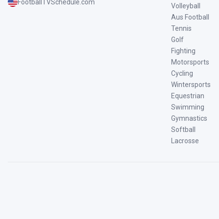
FootballTVSchedule.com
Volleyball
Aus Football
Tennis
Golf
Fighting
Motorsports
Cycling
Wintersports
Equestrian
Swimming
Gymnastics
Softball
Lacrosse