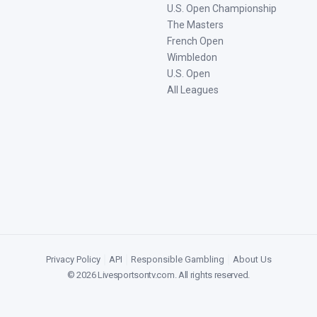
U.S. Open Championship
The Masters
French Open
Wimbledon
U.S. Open
All Leagues
Privacy Policy
|
API
|
Responsible Gambling
|
About Us
©
2026
Livesportsontv.com
. All rights reserved.