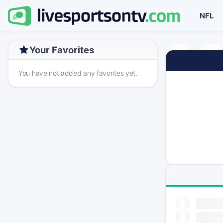
NFL
Your Favorites
You have not added any favorites yet.