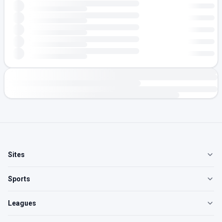
Sites
Sports
Leagues