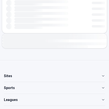
Sites
Sports
Leagues