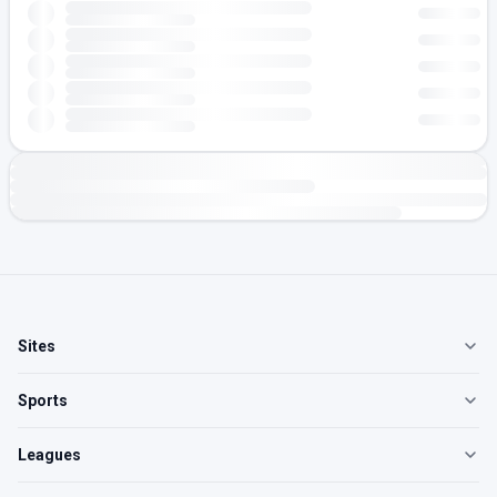
Sites
Sports
Leagues