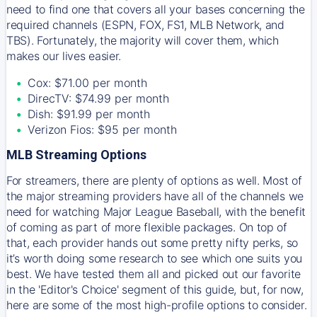
need to find one that covers all your bases concerning the
required channels (ESPN, FOX, FS1, MLB Network, and
TBS). Fortunately, the majority will cover them, which
makes our lives easier.
Cox: $71.00 per month
DirecTV: $74.99 per month
Dish: $91.99 per month
Verizon Fios: $95 per month
MLB Streaming Options
For streamers, there are plenty of options as well. Most of
the major streaming providers have all of the channels we
need for watching Major League Baseball, with the benefit
of coming as part of more flexible packages. On top of
that, each provider hands out some pretty nifty perks, so
it’s worth doing some research to see which one suits you
best. We have tested them all and picked out our favorite
in the 'Editor's Choice' segment of this guide, but, for now,
here are some of the most high-profile options to consider.