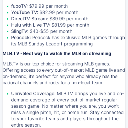
fuboTV:
$79.99 per month
YouTube TV:
$82.99 per month
DirectTV Stream:
$89.99 per month
Hulu with Live TV:
$81.99 per month
SlingTV:
$40-$55 per month
Peacock:
Peacock has exclusive MLB games through
its MLB Sunday Leadoff programming
MLB.TV - Best way to watch the MLB on streaming
MLB.TV is our top choice for streaming MLB games.
Offering access to every out-of-market MLB game live and
on-demand, it’s perfect for anyone who already has the
national channels and roots for a non-local team.
Unrivaled Coverage:
MLB.TV brings you live and on-
demand coverage of every out-of-market regular
season game. No matter where you are, you won't
miss a single pitch, hit, or home run. Stay connected
to your favorite teams and players throughout the
entire season.