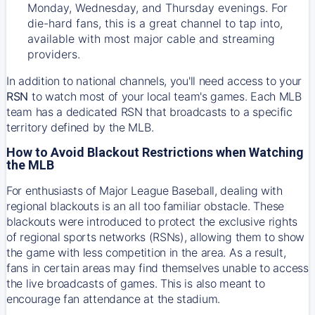
Monday, Wednesday, and Thursday evenings. For
die-hard fans, this is a great channel to tap into,
available with most major cable and streaming
providers.
In addition to national channels, you'll need access to your
RSN
to watch most of your local team's games. Each MLB
team has a dedicated RSN that broadcasts to a specific
territory defined by the MLB.
How to Avoid Blackout Restrictions when Watching
the MLB
For enthusiasts of Major League Baseball, dealing with
regional blackouts is an all too familiar obstacle. These
blackouts were introduced to protect the exclusive rights
of regional sports networks (RSNs), allowing them to show
the game with less competition in the area. As a result,
fans in certain areas may find themselves unable to access
the live broadcasts of games. This is also meant to
encourage fan attendance at the stadium.