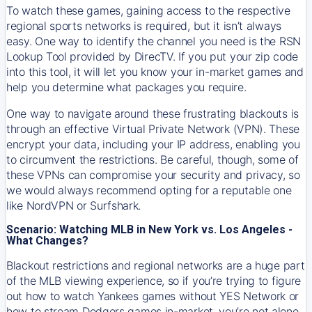
To watch these games, gaining access to the respective
regional sports networks is required, but it isn’t always
easy. One way to identify the channel you need is the RSN
Lookup Tool provided by DirecTV. If you put your zip code
into this tool, it will let you know your in-market games and
help you determine what packages you require.
One way to navigate around these frustrating blackouts is
through an effective Virtual Private Network (VPN). These
encrypt your data, including your IP address, enabling you
to circumvent the restrictions. Be careful, though, some of
these VPNs can compromise your security and privacy, so
we would always recommend opting for a reputable one
like NordVPN or Surfshark.
Scenario: Watching MLB in New York vs. Los Angeles -
What Changes?
Blackout restrictions and regional networks are a huge part
of the MLB viewing experience, so if you’re trying to figure
out how to watch
Yankees
games without YES Network or
how to stream
Dodgers
games in-market, you’re not alone.