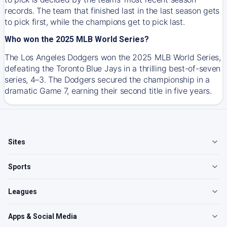
records. The team that finished last in the last season gets
to pick first, while the champions get to pick last.
Who won the 2025 MLB World Series?
The Los Angeles Dodgers won the 2025 MLB World Series,
defeating the Toronto Blue Jays in a thrilling best-of-seven
series, 4–3. The Dodgers secured the championship in a
dramatic Game 7, earning their second title in five years.
Sites
Sports
Leagues
Apps & Social Media