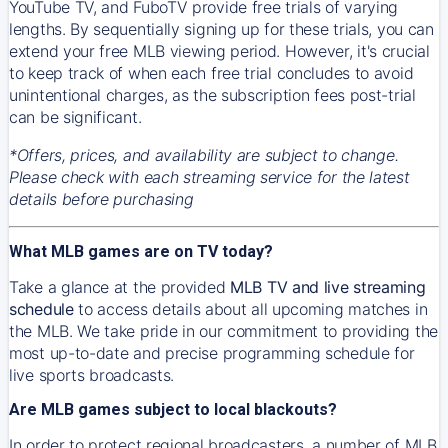
YouTube TV, and FuboTV provide free trials of varying
lengths. By sequentially signing up for these trials, you can
extend your free MLB viewing period. However, it's crucial
to keep track of when each free trial concludes to avoid
unintentional charges, as the subscription fees post-trial
can be significant.
*Offers, prices, and availability are subject to change.
Please check with each streaming service for the latest
details before purchasing
What MLB games are on TV today?
Take a glance at the provided
MLB TV and live streaming
schedule
to access details about all upcoming matches in
the MLB. We take pride in our commitment to providing the
most up-to-date and precise programming schedule for
live sports broadcasts.
Are MLB games subject to local blackouts?
In order to protect regional broadcasters, a number of MLB