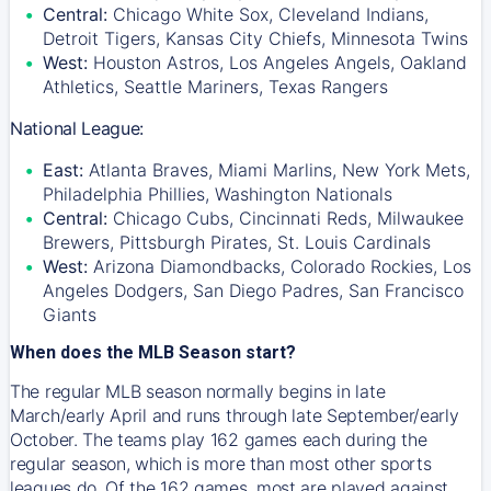
Central:
Chicago White Sox, Cleveland Indians,
Detroit Tigers, Kansas City Chiefs, Minnesota Twins
West:
Houston Astros, Los Angeles Angels, Oakland
Athletics, Seattle Mariners, Texas Rangers
National League:
East:
Atlanta Braves, Miami Marlins, New York Mets,
Philadelphia Phillies, Washington Nationals
Central:
Chicago Cubs, Cincinnati Reds, Milwaukee
Brewers, Pittsburgh Pirates, St. Louis Cardinals
West:
Arizona Diamondbacks, Colorado Rockies, Los
Angeles Dodgers, San Diego Padres, San Francisco
Giants
When does the MLB Season start?
The regular MLB season normally begins in late
March/early April and runs through late September/early
October. The teams play 162 games each during the
regular season, which is more than most other sports
leagues do. Of the 162 games, most are played against