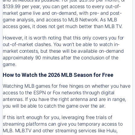
$139.99 per year, you can get access to every out-of-
market game live and on-demand, with pre- and post-
game analysis, and access to MLB Network. As MLB
access goes, it does not get much better than MLB TV.
However, it is worth noting that this only covers you for
out-of-market clashes. You won’t be able to watch in-
market contests, but these will be available on-demand
approximately 90 minutes after the conclusion of the
game.
How to Watch the 2026 MLB Season for Free
Watching MLB games for free hinges on whether you have
access to the ESPN or Fox networks through digital
antennas. If you have the right antenna and are in range,
you will be able to catch the game over the air.
If this isn't enough for you, leveraging free trials of
streaming platforms can give you temporary access to
MLB. MLB.TV and other streaming services like Hulu,