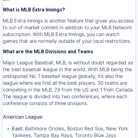
What is MLB Extra Innings?
MLB Extra Innings is another feature that gives you access
to out-of-market content in addition to your MLB Network
subscription. With MLB Extra Innings, you can watch
games that are normally outside of your local restrictions.
What are the MLB Divisions and Teams
Major League Baseball, MLB, is without doubt regarded as
the best baseball league in the world. With MLB being the
undisputed No. 1 baseball league globally, it’s also the
league where we find all the best players. 30 teams are
competing in the MLB, 29 from the US and 1 from Canada.
The league is divided into two conferences, where each
conference consists of three divisions.
American League:
East:
Baltimore Orioles, Boston Red Sox, New York
Yankees, Tampa Bay Rays, Toronto Blue Jays