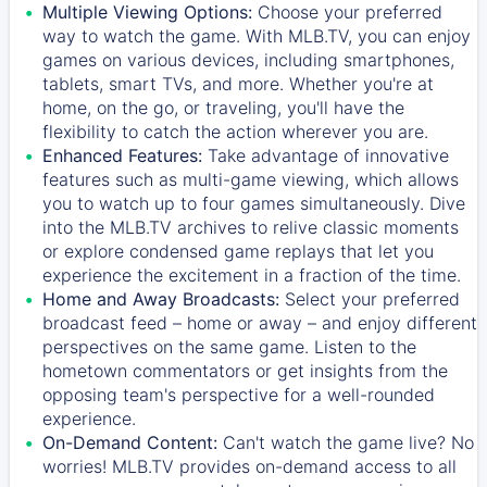
Multiple Viewing Options:
Choose your preferred
way to watch the game. With MLB.TV, you can enjoy
games on various devices, including smartphones,
tablets, smart TVs, and more. Whether you're at
home, on the go, or traveling, you'll have the
flexibility to catch the action wherever you are.
Enhanced Features:
Take advantage of innovative
features such as multi-game viewing, which allows
you to watch up to four games simultaneously. Dive
into the MLB.TV archives to relive classic moments
or explore condensed game replays that let you
experience the excitement in a fraction of the time.
Home and Away Broadcasts:
Select your preferred
broadcast feed – home or away – and enjoy different
perspectives on the same game. Listen to the
hometown commentators or get insights from the
opposing team's perspective for a well-rounded
experience.
On-Demand Content:
Can't watch the game live? No
worries! MLB.TV provides on-demand access to all