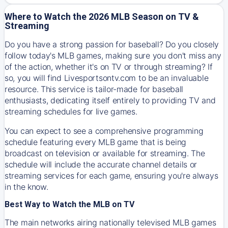
Where to Watch the 2026 MLB Season on TV &
Streaming
Do you have a strong passion for baseball? Do you closely
follow today's MLB games, making sure you don't miss any
of the action, whether it's on TV or through streaming? If
so, you will find Livesportsontv.com to be an invaluable
resource. This service is tailor-made for baseball
enthusiasts, dedicating itself entirely to providing TV and
streaming schedules for live games.
You can expect to see a comprehensive programming
schedule featuring every MLB game that is being
broadcast on television or available for streaming. The
schedule will include the accurate channel details or
streaming services for each game, ensuring you're always
in the know.
Best Way to Watch the MLB on TV
The main networks airing nationally televised MLB games