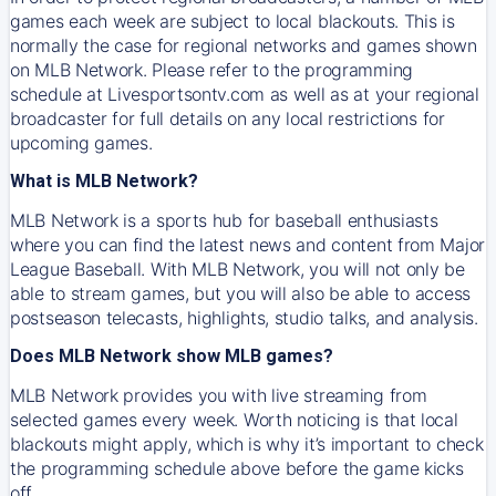
games each week are subject to local blackouts. This is
normally the case for regional networks and games shown
on MLB Network. Please refer to the programming
schedule at Livesportsontv.com as well as at your regional
broadcaster for full details on any local restrictions for
upcoming games.
What is MLB Network?
MLB Network is a sports hub for baseball enthusiasts
where you can find the latest news and content from Major
League Baseball. With MLB Network, you will not only be
able to stream games, but you will also be able to access
postseason telecasts, highlights, studio talks, and analysis.
Does MLB Network show MLB games?
MLB Network provides you with live streaming from
selected games every week. Worth noticing is that local
blackouts might apply, which is why it’s important to check
the programming schedule above before the game kicks
off.