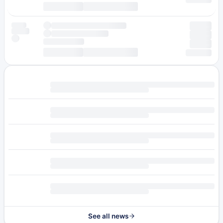
See all news