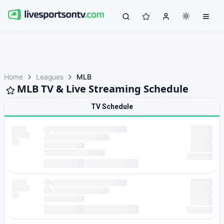
Home
Leagues
MLB
MLB TV & Live Streaming Schedule
TV Schedule