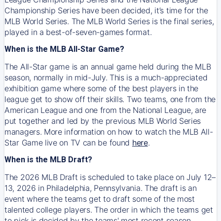
Championship Series have been decided, it’s time for the
MLB World Series. The MLB World Series is the final series,
played in a best-of-seven-games format.
When is the MLB All-Star Game?
The All-Star game is an annual game held during the MLB
season, normally in mid-July. This is a much-appreciated
exhibition game where some of the best players in the
league get to show off their skills. Two teams, one from the
American League and one from the National League, are
put together and led by the previous MLB World Series
managers. More information on how to watch the MLB All-
Star Game live on TV can be found
here
.
When is the MLB Draft?
The 2026 MLB Draft is scheduled to take place on July 12–
13, 2026 in Philadelphia, Pennsylvania. The draft is an
event where the teams get to draft some of the most
talented college players. The order in which the teams get
to pick is decided by the teams' most recent season