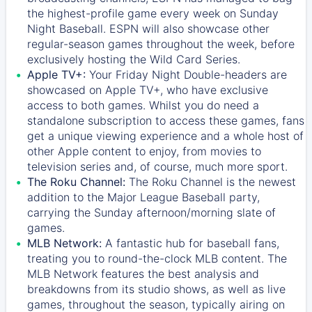
the highest-profile game every week on Sunday
Night Baseball. ESPN will also showcase other
regular-season games throughout the week, before
exclusively hosting the Wild Card Series.
Apple TV+:
Your Friday Night Double-headers are
showcased on
Apple TV+
, who have exclusive
access to both games. Whilst you do need a
standalone subscription to access these games, fans
get a unique viewing experience and a whole host of
other Apple content to enjoy, from movies to
television series and, of course, much more sport.
The Roku Channel:
The
Roku Channel
is the newest
addition to the Major League Baseball party,
carrying the Sunday afternoon/morning slate of
games.
MLB Network:
A fantastic hub for baseball fans,
treating you to round-the-clock MLB content. The
MLB Network
features the best analysis and
breakdowns from its studio shows, as well as live
games, throughout the season, typically airing on