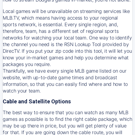
Local games will be unavailable on streaming services like
MLB.TV, which means having access to your regional
sports network, is essential. Every single region, and,
therefore, team, has a different set of regional sports
networks for watching your local team. One way to identify
the channel you need is
the
RSN
Lookup Tool provided by
DirecTV
. If you put your zip code into this tool, it will let you
know your in-market games and help you determine what
packages you require.
Thankfully, we have every single MLB game listed on our
website, with up-to-date game times and broadcast
information, so that you can easily find where and how to
watch your team.
Cable and Satellite Options
The best way to ensure that you can watch as many MLB
games as possible is to find the right cable package, which
may be up there in price, but you will get plenty of value
for that. If you are going down the cable route, you will