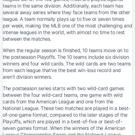
teams in the same division. Additionally, each team has
several away series where they face teams from the other
league. A team normally plays up to five or seven times
per week, making the MLB one of the most challenging and
intense leagues in the world, with almost no time to rest
between the matches.
When the regular season is finished, 10 teams move on to
the postseason Playoffs. The 10 teams include six division
winners and four wild cards. The wild cards are two teams
from each league that’ve the best win-loss record and
aren’t division winners.
The postseason series starts with two wild-card games
between the four wild-card teams, one game with wild
cards from the American League and one from the
National League. These two matches are played in a best-
of-one-game format, compared to the later stages of the
Playoffs, which are played in a best-of-five or best-of-
seven games format. When the winners of the American
League Championship Series and the National League