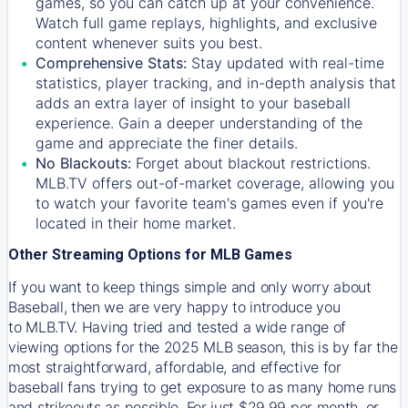
games, so you can catch up at your convenience.
Watch full game replays, highlights, and exclusive
content whenever suits you best.
Comprehensive Stats:
Stay updated with real-time
statistics, player tracking, and in-depth analysis that
adds an extra layer of insight to your baseball
experience. Gain a deeper understanding of the
game and appreciate the finer details.
No Blackouts:
Forget about blackout restrictions.
MLB.TV offers out-of-market coverage, allowing you
to watch your favorite team's games even if you're
located in their home market.
Other Streaming Options for MLB Games
If you want to keep things simple and only worry about
Baseball, then we are very happy to introduce you
to
MLB.TV
. Having tried and tested a wide range of
viewing options for the 2025 MLB season, this is by far the
most straightforward, affordable, and effective for
baseball fans trying to get exposure to as many home runs
and strikeouts as possible. For just $29.99 per month, or