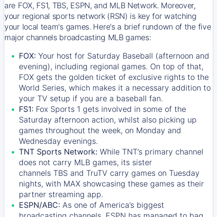
are FOX, FS1, TBS, ESPN, and MLB Network. Moreover,
your regional sports network (RSN) is key for watching
your local team's games. Here's a brief rundown of the five
major channels broadcasting MLB games:
FOX:
Your host for Saturday Baseball (afternoon and
evening), including regional games. On top of that,
FOX
gets the golden ticket of exclusive rights to the
World Series, which makes it a necessary addition to
your TV setup if you are a baseball fan.
FS1:
Fox Sports 1
gets involved in some of the
Saturday afternoon action, whilst also picking up
games throughout the week, on Monday and
Wednesday evenings.
TNT Sports Network:
While
TNT’s
primary channel
does not carry MLB games, its sister
channels
TBS
and
TruTV
carry games on Tuesday
nights, with
MAX
showcasing these games as their
partner streaming app.
ESPN/ABC:
As one of America’s biggest
broadcasting channels,
ESPN
has managed to bag