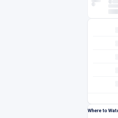
Where to Wat