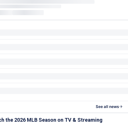
See all news
ch the 2026 MLB Season on TV & Streaming