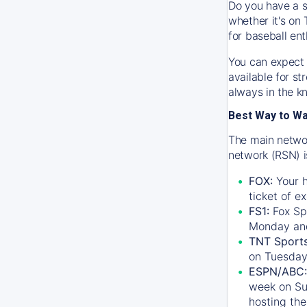
Do you have a s
whether it's on 
for baseball ent
You can expect 
available for s
always in the k
Best Way to W
The main networ
network (RSN) i
FOX:
Your h
ticket of e
FS1:
Fox Sp
Monday an
TNT Sport
on Tuesday
ESPN/ABC:
week on Su
hosting the