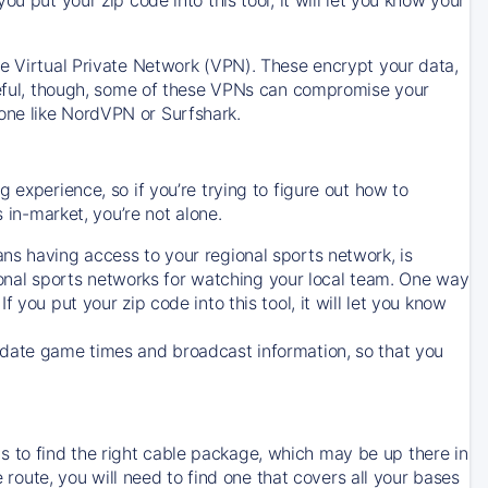
ve Virtual Private Network (VPN). These encrypt your data,
areful, though, some of these VPNs can compromise your
one like NordVPN or Surfshark.
 experience, so if you’re trying to figure out how to
in-market, you’re not alone.
ns having access to your regional sports network, is
egional sports networks for watching your local team. One way
. If you put your zip code into this tool, it will let you know
-date game times and broadcast information, so that you
 to find the right cable package, which may be up there in
e route, you will need to find one that covers all your bases