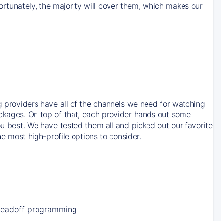
rtunately, the majority will cover them, which makes our
ng providers have all of the channels we need for watching
ackages. On top of that, each provider hands out some
ou best. We have tested them all and picked out our favorite
he most high-profile options to consider.
Leadoff programming