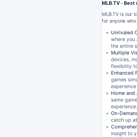
MLB.TV - Best 
MLB.TV is our t
for anyone who 
Unrivaled 
where you a
the entire 
Multiple Vi
devices, in
flexibility
Enhanced F
games simu
experience 
Home and 
same game.
experience
On-Demand
catch up at
Comprehens
insight to 