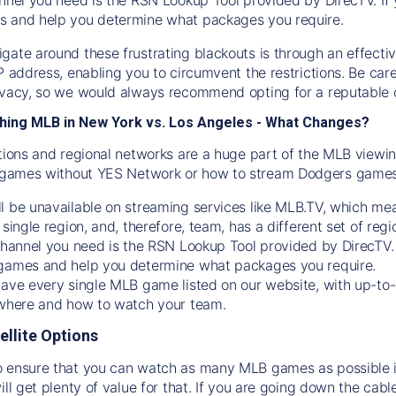
s and help you determine what packages you require.
gate around these frustrating blackouts is through an effecti
IP address, enabling you to circumvent the restrictions. Be c
ivacy, so we would always recommend opting for a reputable 
hing MLB in New York vs. Los Angeles - What Changes?
tions and regional networks are a huge part of the MLB viewing
games without YES Network or how to stream
Dodgers
games 
l be unavailable on streaming services like MLB.TV, which mea
 single region, and, therefore, team, has a different set of r
 channel you need is
the
RSN
Lookup Tool provided by DirecTV
 games and help you determine what packages you require.
have every single MLB game listed on our website, with up-to
 where and how to watch your team.
ellite Options
 ensure that you can watch as many MLB games as possible is
ill get plenty of value for that. If you are going down the cabl