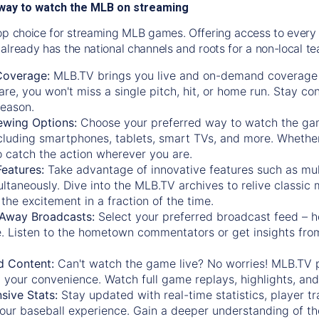
way to watch the MLB on streaming
op choice for streaming MLB games. Offering access to every
already has the national channels and roots for a non-local t
Coverage:
MLB.TV brings you live and on-demand coverage 
re, you won't miss a single pitch, hit, or home run. Stay c
season.
ewing Options:
Choose your preferred way to watch the gam
cluding smartphones, tablets, smart TVs, and more. Whether y
 to catch the action wherever you are.
eatures:
Take advantage of innovative features such as mul
ltaneously. Dive into the MLB.TV archives to relive classi
the excitement in a fraction of the time.
Away Broadcasts:
Select your preferred broadcast feed – h
 Listen to the hometown commentators or get insights from
.
 Content:
Can't watch the game live? No worries! MLB.TV 
 your convenience. Watch full game replays, highlights, an
ive Stats:
Stay updated with real-time statistics, player tr
your baseball experience. Gain a deeper understanding of th