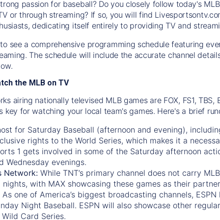
trong passion for baseball? Do you closely follow today's MLB
TV or through streaming? If so, you will find Livesportsontv.co
husiasts, dedicating itself entirely to providing TV and stream
to see a comprehensive programming schedule featuring ever
treaming. The schedule will include the accurate channel detai
now.
atch the MLB on TV
ks airing nationally televised MLB games are FOX, FS1, TBS,
s key for watching your local team's games. Here's a brief r
ost for Saturday Baseball (afternoon and evening), includin
xclusive rights to the World Series, which makes it a necessa
orts 1
gets involved in some of the Saturday afternoon acti
d Wednesday evenings.
s Network:
While
TNT’s
primary channel does not carry MLB 
 nights, with
MAX
showcasing these games as their partner
As one of America’s biggest broadcasting channels,
ESPN
nday Night Baseball. ESPN will also showcase other regula
 Wild Card Series.