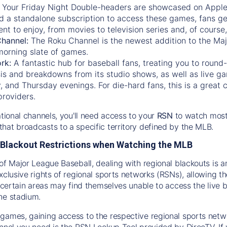
:
Your Friday Night Double-headers are showcased on
Appl
d a standalone subscription to access these games, fans ge
nt to enjoy, from movies to television series and, of cours
Channel:
The
Roku Channel
is the newest addition to the Ma
morning slate of games.
rk:
A fantastic hub for baseball fans, treating you to roun
is and breakdowns from its studio shows, as well as live ga
and Thursday evenings. For die-hard fans, this is a great c
providers.
ational channels, you'll need access to your
RSN
to watch most
hat broadcasts to a specific territory defined by the MLB.
Blackout Restrictions when Watching the MLB
of Major League Baseball, dealing with regional blackouts is a
exclusive rights of regional sports networks (RSNs), allowing 
in certain areas may find themselves unable to access the live
he stadium.
games, gaining access to the respective regional sports networ
nnel you need is the RSN Lookup Tool provided by DirecTV. If yo