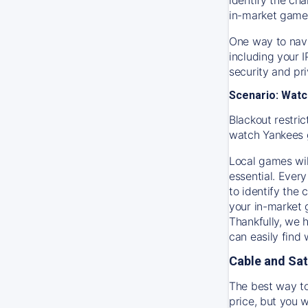
in-market game
One way to navi
including your 
security and pr
Scenario: Watc
Blackout restric
watch
Yankees
Local games wil
essential. Every
to identify the
your in-market
Thankfully, we 
can easily find
Cable and Sat
The best way to
price, but you w