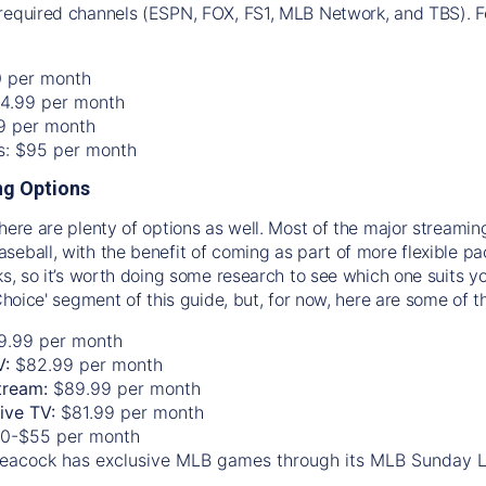
required channels (ESPN, FOX, FS1, MLB Network, and TBS). Fo
0 per month
74.99 per month
99 per month
os: $95 per month
g Options
there are plenty of options as well. Most of the major streami
seball, with the benefit of coming as part of more flexible p
rks, so it’s worth doing some research to see which one suits y
 Choice' segment of this guide, but, for now, here are some of t
9.99 per month
V:
$82.99 per month
tream:
$89.99 per month
Live TV:
$81.99 per month
0-$55 per month
eacock has exclusive MLB games through its MLB Sunday 