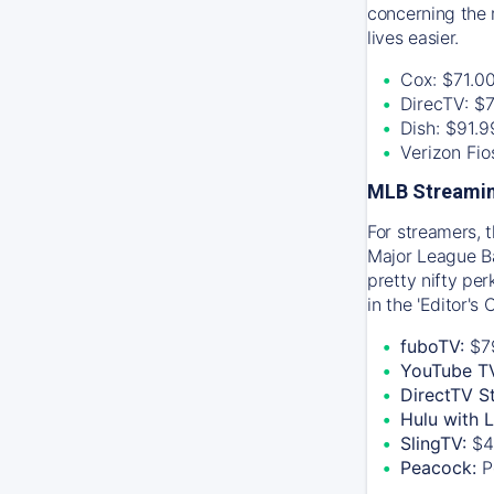
concerning the 
lives easier.
Cox: $71.0
DirecTV: $
Dish: $91.
Verizon Fi
MLB Streamin
For streamers, 
Major League Ba
pretty nifty pe
in the 'Editor's
fuboTV:
$7
YouTube T
DirectTV S
Hulu with 
SlingTV:
$4
Peacock:
P