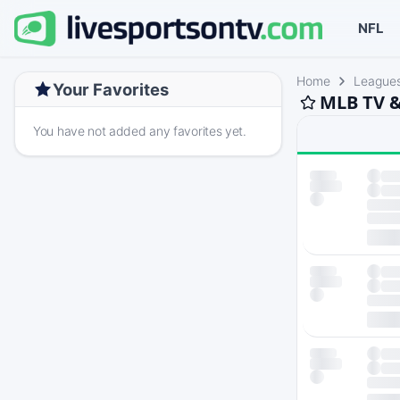
NFL
Home
League
Your Favorites
MLB TV &
You have not added any favorites yet.