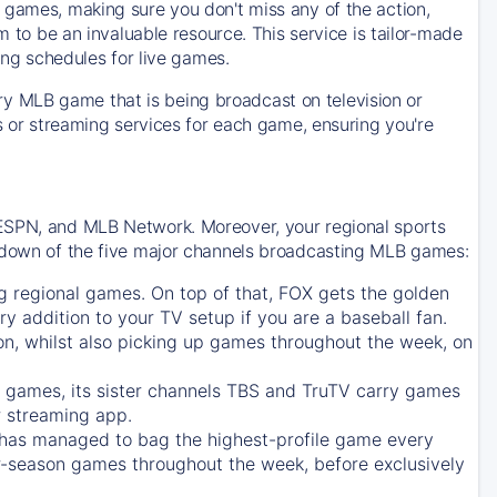
 games, making sure you don't miss any of the action,
m to be an invaluable resource. This service is tailor-made
ing schedules for live games.
y MLB game that is being broadcast on television or
ls or streaming services for each game, ensuring you're
 ESPN, and MLB Network. Moreover, your regional sports
undown of the five major channels broadcasting MLB games:
g regional games. On top of that,
FOX
gets the golden
ry addition to your TV setup if you are a baseball fan.
on, whilst also picking up games throughout the week, on
games, its sister channels
TBS
and
TruTV
carry games
 streaming app.
has managed to bag the highest-profile game every
r-season games throughout the week, before exclusively