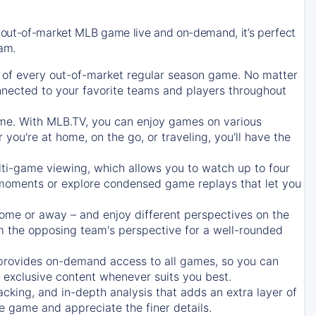
 out-of-market MLB game live and on-demand, it’s perfect
eam.
of every out-of-market regular season game. No matter
onnected to your favorite teams and players throughout
e. With MLB.TV, you can enjoy games on various
ou're at home, on the go, or traveling, you'll have the
ti-game viewing, which allows you to watch up to four
c moments or explore condensed game replays that let you
ome or away – and enjoy different perspectives on the
 the opposing team's perspective for a well-rounded
provides on-demand access to all games, so you can
d exclusive content whenever suits you best.
acking, and in-depth analysis that adds an extra layer of
e game and appreciate the finer details.