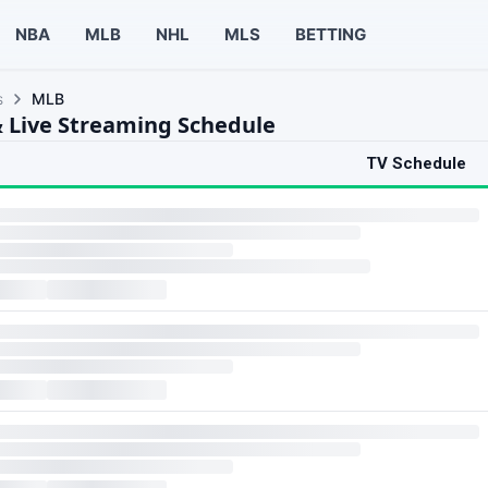
NBA
MLB
NHL
MLS
BETTING
s
MLB
 Live Streaming Schedule
TV Schedule