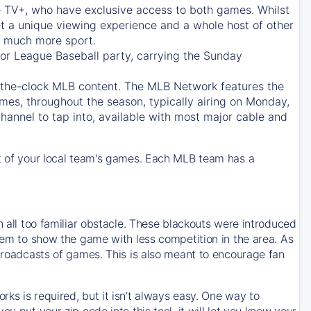
e TV+
, who have exclusive access to both games. Whilst
t a unique viewing experience and a whole host of other
e, much more sport.
jor League Baseball party, carrying the Sunday
d-the-clock MLB content. The
MLB Network
features the
mes, throughout the season, typically airing on Monday,
hannel to tap into, available with most major cable and
 of your local team's games. Each MLB team has a
n all too familiar obstacle. These blackouts were introduced
them to show the game with less competition in the area. As
 broadcasts of games. This is also meant to encourage fan
ks is required, but it isn’t always easy. One way to
u put your zip code into this tool, it will let you know your