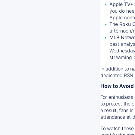
Apple TV+
you do nee
Apple conte
The Roku 
afternoon/
MLB Netwo
best analys
Wednesday, 
streaming 
In addition to n
dedicated RSN t
How to Avoid 
For enthusiasts 
to protect the 
a result, fans 
attendance at t
To watch these 
identify the cha