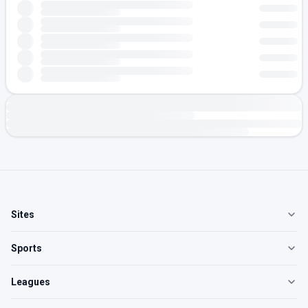
Sites
Sports
Leagues