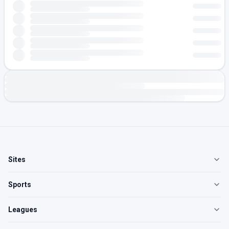
Sites
Sports
Leagues