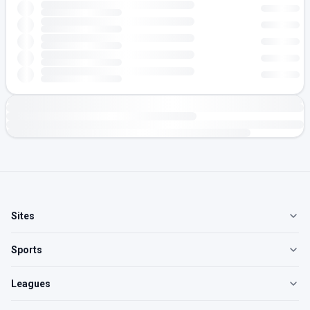
Sites
Sports
Leagues