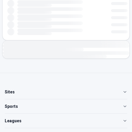
Sites
Sports
Leagues