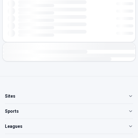
Sites
Sports
Leagues