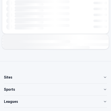
Sites
Sports
Leagues