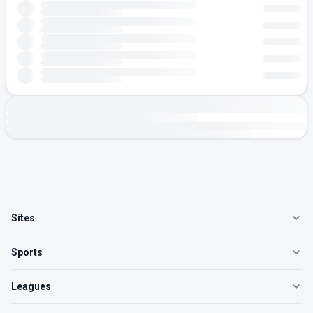
Sites
Sports
Leagues