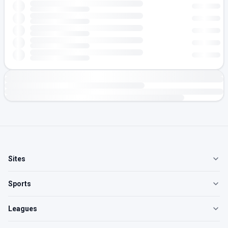
Sites
Sports
Leagues