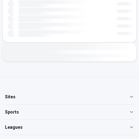
Sites
Sports
Leagues