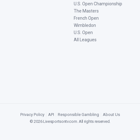
U.S. Open Championship
The Masters
French Open
Wimbledon
U.S. Open
All Leagues
Privacy Policy
|
API
|
Responsible Gambling
|
About Us
©
2026
Livesportsontv.com
. All rights reserved.