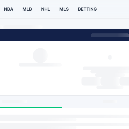
NBA
MLB
NHL
MLS
BETTING