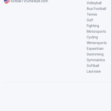
FootballTVSchedule.com
Volleyball
Aus Football
Tennis
Golf
Fighting
Motorsports
Cycling
Wintersports
Equestrian
Swimming
Gymnastics
Softball
Lacrosse