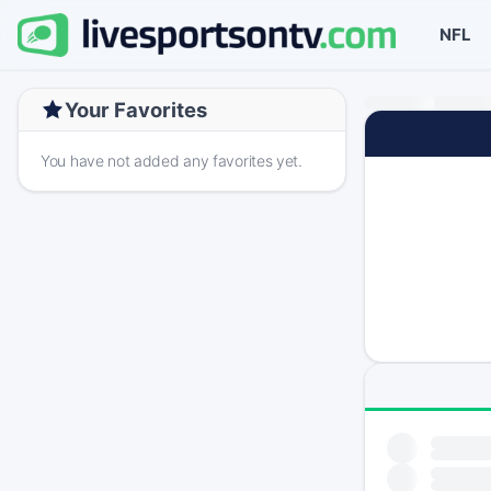
NFL
Your Favorites
You have not added any favorites yet.