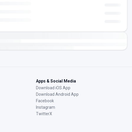
Apps & Social Media
Download iOS App
Download Android App
Facebook
Instagram
TwitterX