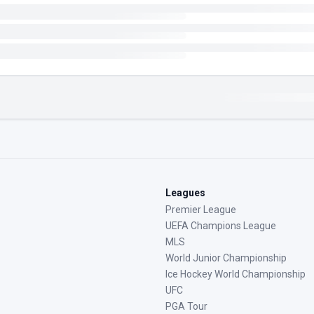
Leagues
Premier League
UEFA Champions League
MLS
World Junior Championship
Ice Hockey World Championship
UFC
PGA Tour