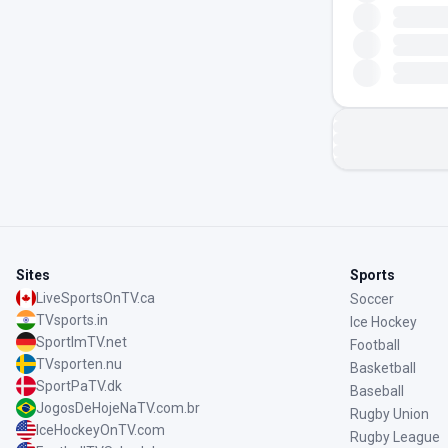
Sites
Sports
LiveSportsOnTV.ca
Soccer
TVsports.in
Ice Hockey
SportImTV.net
Football
TVsporten.nu
Basketball
SportPaTV.dk
Baseball
JogosDeHojeNaTV.com.br
Rugby Union
IceHockeyOnTV.com
Rugby League