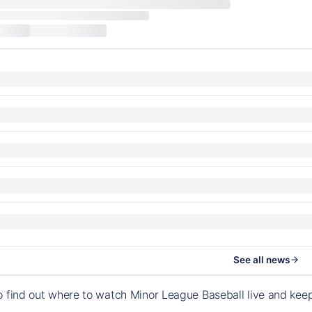
See all news
o find out where to watch Minor League Baseball live and ke