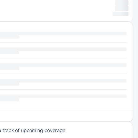
ep track of upcoming coverage.