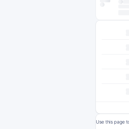
Use this page t