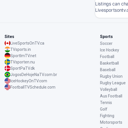
Listings can ch
Livesportsontv.
Sites
Sports
LiveSportsOnTV.ca
Soccer
TVsports.in
Ice Hockey
SportImTV.net
Football
TVsporten.nu
Basketball
SportPaTV.dk
Baseball
JogosDeHojeNaTV.com.br
Rugby Union
IceHockeyOnTV.com
Rugby League
FootballTVSchedule.com
Volleyball
Aus Football
Tennis
Golf
Fighting
Motorsports