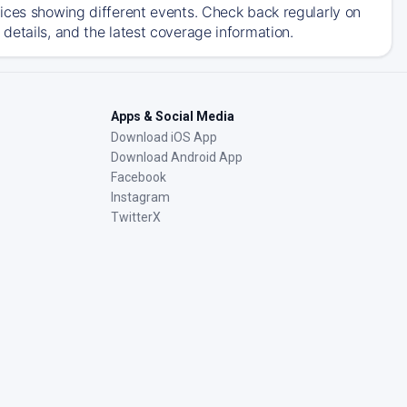
ices showing different events. Check back regularly on
details, and the latest coverage information.
Apps & Social Media
Download iOS App
Download Android App
Facebook
Instagram
TwitterX