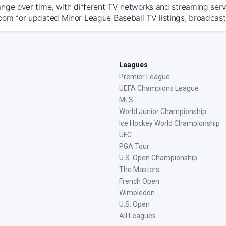
ange over time, with different TV networks and streaming serv
com for updated Minor League Baseball TV listings, broadcast 
Leagues
Premier League
UEFA Champions League
MLS
World Junior Championship
Ice Hockey World Championship
UFC
PGA Tour
U.S. Open Championship
The Masters
French Open
Wimbledon
U.S. Open
All Leagues