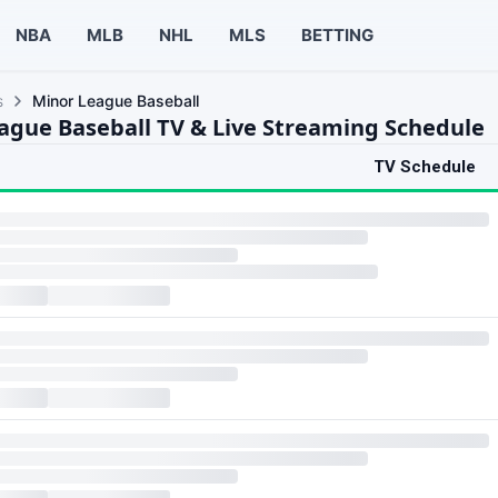
NBA
MLB
NHL
MLS
BETTING
s
Minor League Baseball
ague Baseball TV & Live Streaming Schedule
TV Schedule