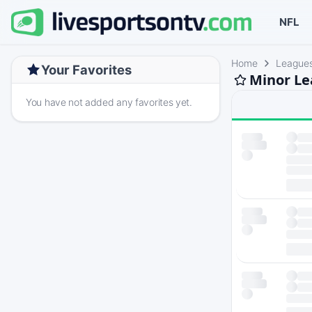
NFL
Home
League
Your Favorites
Minor Le
You have not added any favorites yet.