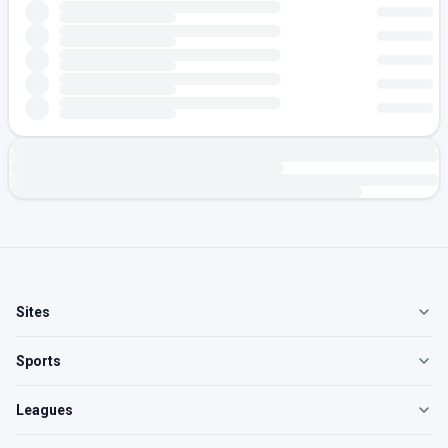
Sites
Sports
Leagues