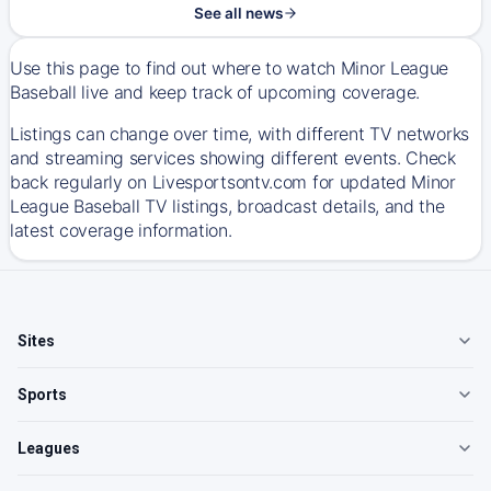
See all news
Use this page to find out where to watch Minor League
Baseball live and keep track of upcoming coverage.
Listings can change over time, with different TV networks
and streaming services showing different events. Check
back regularly on Livesportsontv.com for updated Minor
League Baseball TV listings, broadcast details, and the
latest coverage information.
Sites
Sports
Leagues