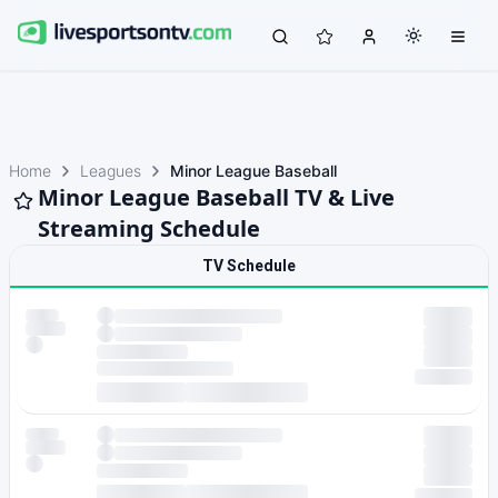
Home
Leagues
Minor League Baseball
Minor League Baseball TV & Live
Streaming Schedule
TV Schedule