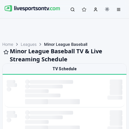
Home
Leagues
Minor League Baseball
Minor League Baseball TV & Live
Streaming Schedule
TV Schedule