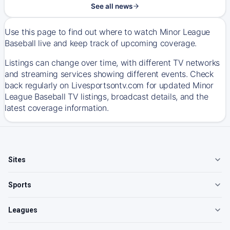
See all news
Use this page to find out where to watch Minor League
Baseball live and keep track of upcoming coverage.
Listings can change over time, with different TV networks
and streaming services showing different events. Check
back regularly on Livesportsontv.com for updated Minor
League Baseball TV listings, broadcast details, and the
latest coverage information.
Sites
Sports
Leagues