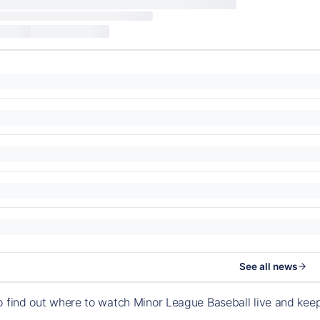
See all news
o find out where to watch Minor League Baseball live and ke