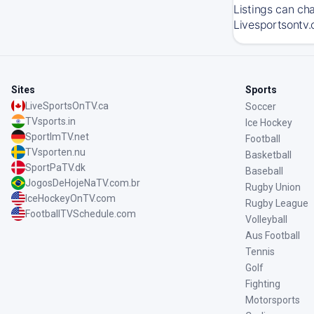
Listings can ch
Livesportsontv.
Sites
Sports
LiveSportsOnTV.ca
Soccer
TVsports.in
Ice Hockey
SportImTV.net
Football
TVsporten.nu
Basketball
SportPaTV.dk
Baseball
JogosDeHojeNaTV.com.br
Rugby Union
IceHockeyOnTV.com
Rugby League
FootballTVSchedule.com
Volleyball
Aus Football
Tennis
Golf
Fighting
Motorsports