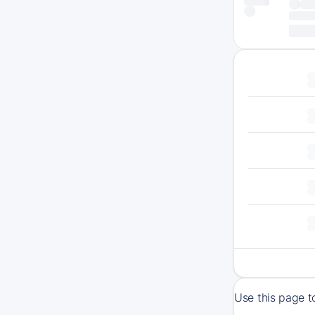
Use this page t