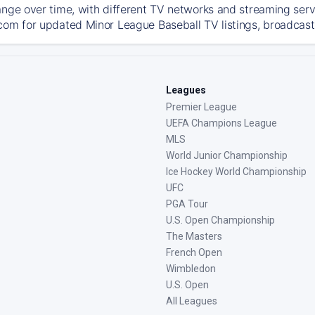
ange over time, with different TV networks and streaming serv
com for updated Minor League Baseball TV listings, broadcast 
Leagues
Premier League
UEFA Champions League
MLS
World Junior Championship
Ice Hockey World Championship
UFC
PGA Tour
U.S. Open Championship
The Masters
French Open
Wimbledon
U.S. Open
All Leagues