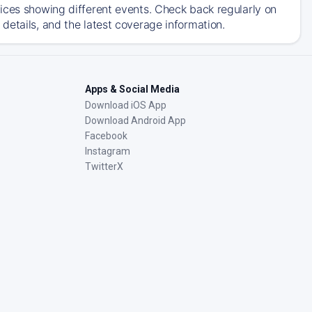
ices showing different events. Check back regularly on
details, and the latest coverage information.
Apps & Social Media
Download iOS App
Download Android App
Facebook
Instagram
TwitterX