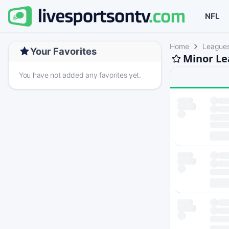
NFL
Home
League
Your Favorites
Minor Le
You have not added any favorites yet.