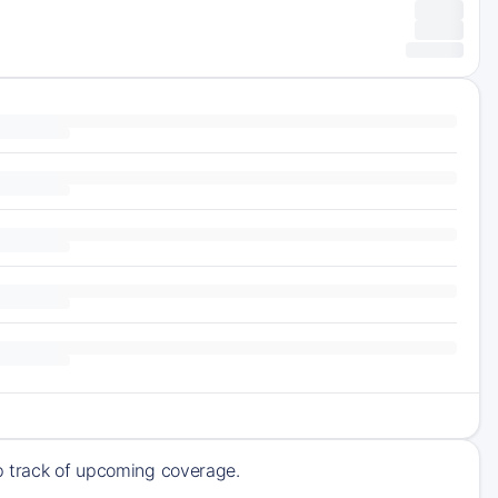
ep track of upcoming coverage.