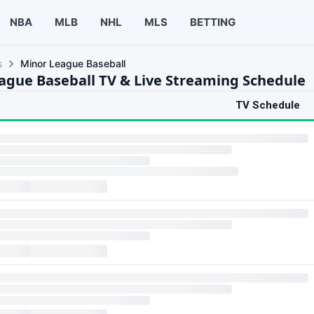
NBA
MLB
NHL
MLS
BETTING
s
Minor League Baseball
ague Baseball TV & Live Streaming Schedule
TV Schedule