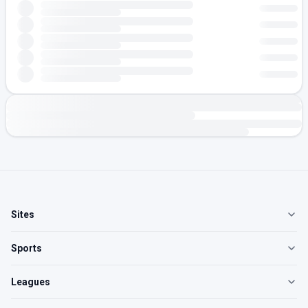
Sites
Sports
Leagues