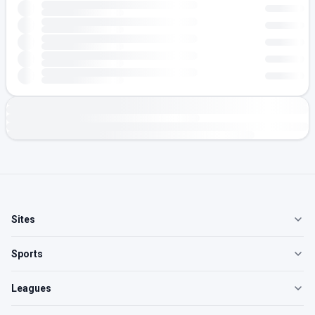
Sites
Sports
Leagues