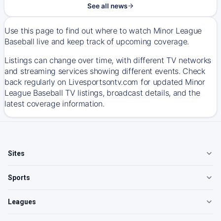
See all news
Use this page to find out where to watch Minor League
Baseball live and keep track of upcoming coverage.
Listings can change over time, with different TV networks
and streaming services showing different events. Check
back regularly on Livesportsontv.com for updated Minor
League Baseball TV listings, broadcast details, and the
latest coverage information.
Sites
Sports
Leagues