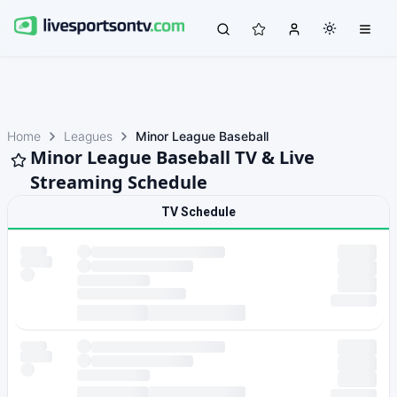
Home
Leagues
Minor League Baseball
Minor League Baseball TV & Live
Streaming Schedule
TV Schedule