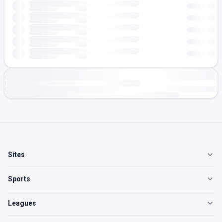
Sites
Sports
Leagues