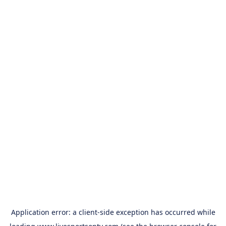
Application error: a
client
-side exception has occurred while