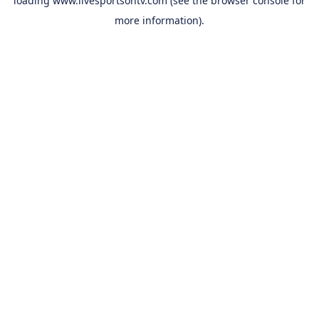
loading
www.livesportsontv.com
(see the
browser console
for
more information).