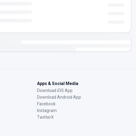
Apps & Social Media
Download iOS App
Download Android App
Facebook
Instagram
TwitterX