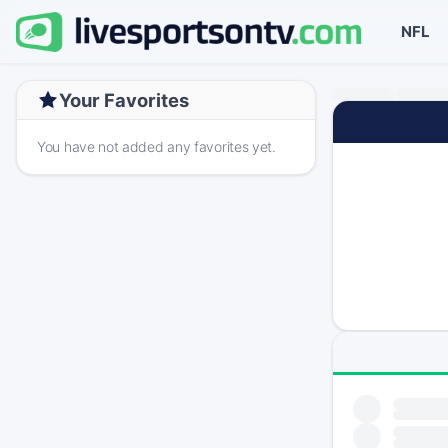
NFL
Your Favorites
You have not added any favorites yet.