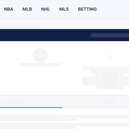
NBA
MLB
NHL
MLS
BETTING