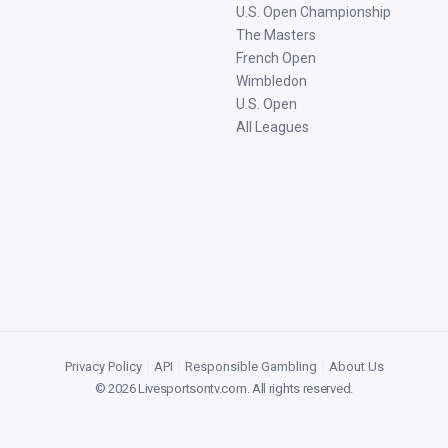
U.S. Open Championship
The Masters
French Open
Wimbledon
U.S. Open
All Leagues
Privacy Policy
|
API
|
Responsible Gambling
|
About Us
©
2026
Livesportsontv.com
. All rights reserved.