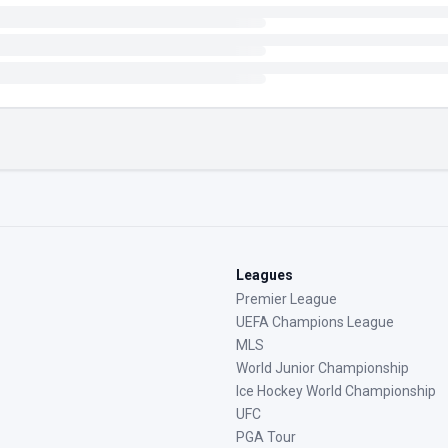
Leagues
Premier League
UEFA Champions League
MLS
World Junior Championship
Ice Hockey World Championship
UFC
PGA Tour