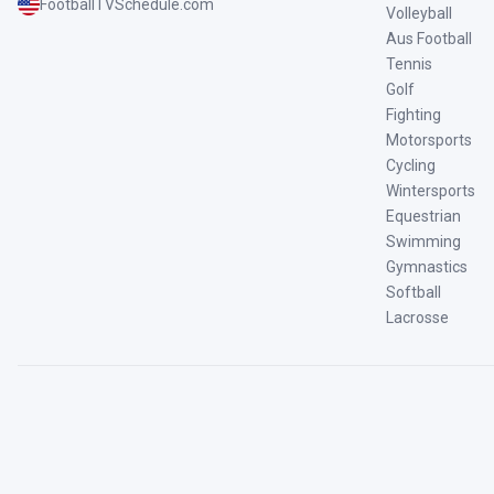
FootballTVSchedule.com
Volleyball
Aus Football
Tennis
Golf
Fighting
Motorsports
Cycling
Wintersports
Equestrian
Swimming
Gymnastics
Softball
Lacrosse