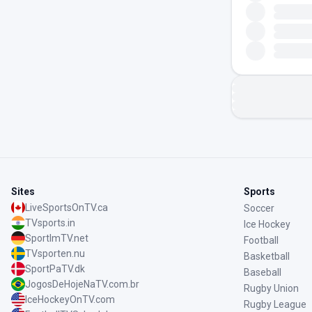
Sites
Sports
LiveSportsOnTV.ca
Soccer
TVsports.in
Ice Hockey
SportImTV.net
Football
TVsporten.nu
Basketball
SportPaTV.dk
Baseball
JogosDeHojeNaTV.com.br
Rugby Union
IceHockeyOnTV.com
Rugby League